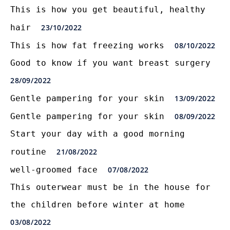
This is how you get beautiful, healthy
hair
23/10/2022
This is how fat freezing works
08/10/2022
Good to know if you want breast surgery
28/09/2022
Gentle pampering for your skin
13/09/2022
Gentle pampering for your skin
08/09/2022
Start your day with a good morning
routine
21/08/2022
well-groomed face
07/08/2022
This outerwear must be in the house for
the children before winter at home
03/08/2022