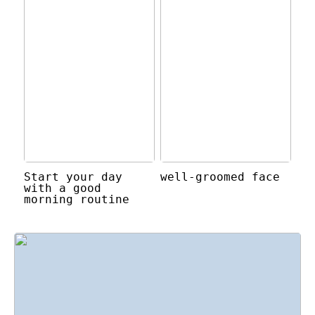
Start your day
well-groomed face
with a good
morning routine