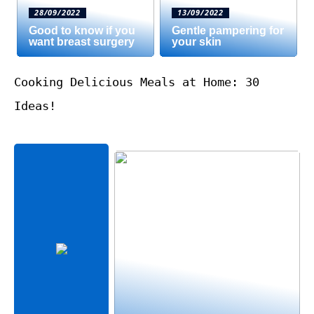
28/09/2022
13/09/2022
Good to know if you
Gentle pampering for
want breast surgery
your skin
Cooking Delicious Meals at Home: 30
Ideas!