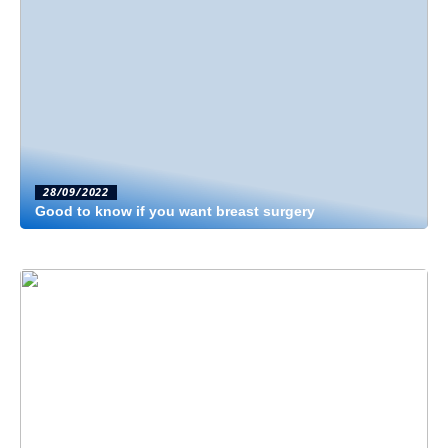
28/09/2022
Good to know if you want breast surgery