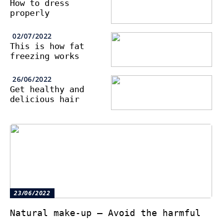
How to dress
properly
02/07/2022
This is how fat
freezing works
26/06/2022
Get healthy and
delicious hair
23/06/2022
Natural make-up – Avoid the harmful