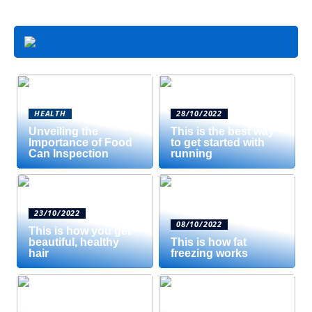
HEALTH
28/10/2022
Unveiling the
This is the best way
Importance of Food
to get started with
Can Inspection
running
23/10/2022
08/10/2022
This is how you get
beautiful, healthy
This is how fat
hair
freezing works