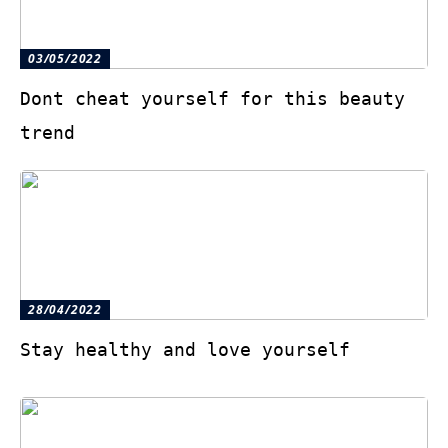
03/05/2022
Dont cheat yourself for this beauty
trend
28/04/2022
Stay healthy and love yourself