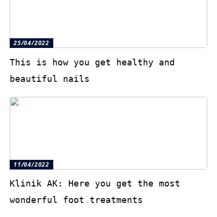
25/04/2022
This is how you get healthy and
beautiful nails
11/04/2022
Klinik AK: Here you get the most
wonderful foot treatments