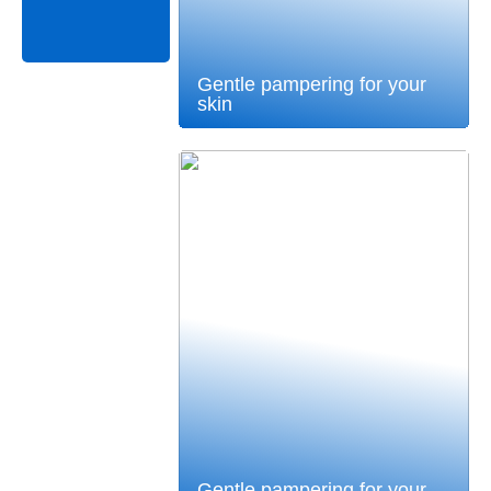
Gentle pampering for your
skin
Gentle pampering for your