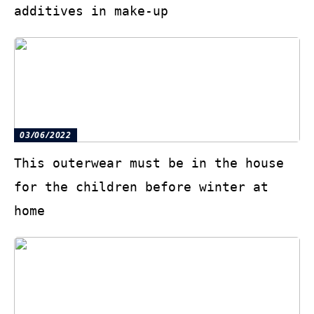
additives in make-up
03/06/2022
This outerwear must be in the house
for the children before winter at
home