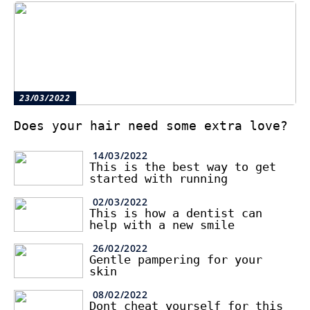
23/03/2022
Does your hair need some extra love?
14/03/2022
This is the best way to get
started with running
02/03/2022
This is how a dentist can
help with a new smile
26/02/2022
Gentle pampering for your
skin
08/02/2022
Dont cheat yourself for this