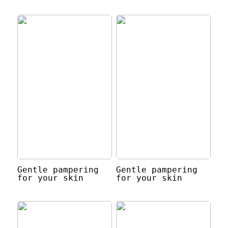
Gentle pampering
Gentle pampering
for your skin
for your skin