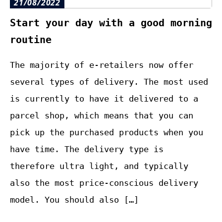
21/08/2022
Start your day with a good morning
routine
The majority of e-retailers now offer
several types of delivery. The most used
is currently to have it delivered to a
parcel shop, which means that you can
pick up the purchased products when you
have time. The delivery type is
therefore ultra light, and typically
also the most price-conscious delivery
model. You should also […]