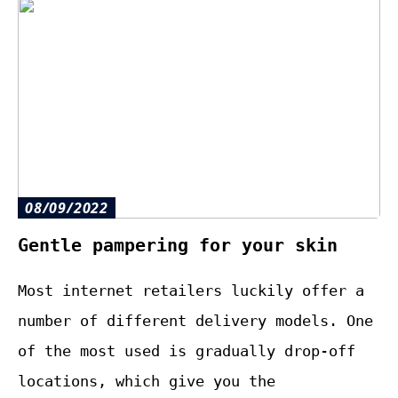
08/09/2022
Gentle pampering for your skin
Most internet retailers luckily offer a
number of different delivery models. One
of the most used is gradually drop-off
locations, which give you the