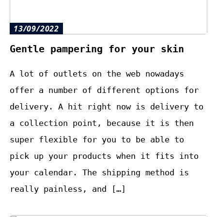
13/09/2022
Gentle pampering for your skin
A lot of outlets on the web nowadays
offer a number of different options for
delivery. A hit right now is delivery to
a collection point, because it is then
super flexible for you to be able to
pick up your products when it fits into
your calendar. The shipping method is
really painless, and […]