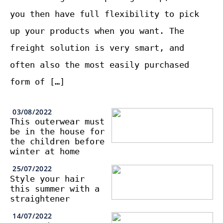
you then have full flexibility to pick
up your products when you want. The
freight solution is very smart, and
often also the most easily purchased
form of […]
03/08/2022
This outerwear must
be in the house for
the children before
winter at home
25/07/2022
Style your hair
this summer with a
straightener
14/07/2022