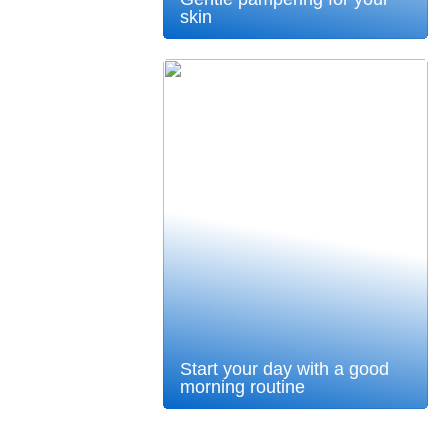
skin
Start your day with a good
morning routine