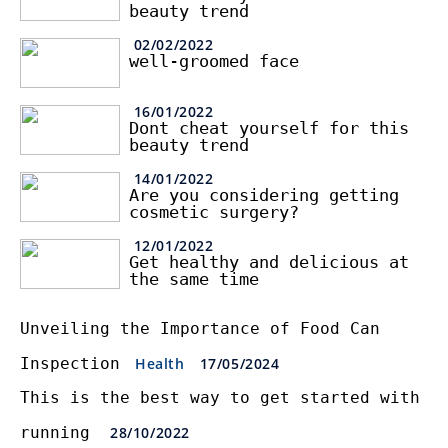
beauty trend
02/02/2022
well-groomed face
16/01/2022
Dont cheat yourself for this
beauty trend
14/01/2022
Are you considering getting
cosmetic surgery?
12/01/2022
Get healthy and delicious at
the same time
Unveiling the Importance of Food Can
Inspection
Health
17/05/2024
This is the best way to get started with
running
28/10/2022