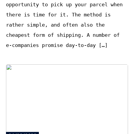
opportunity to pick up your parcel when
there is time for it. The method is
rather simple, and often also the
cheapest form of shipping. A number of
e-companies promise day-to-day […]