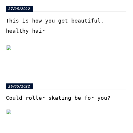
27/05/2022
This is how you get beautiful,
healthy hair
26/05/2022
Could roller skating be for you?