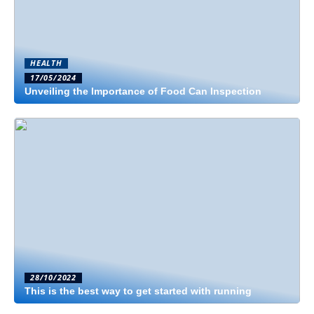
HEALTH
17/05/2024
Unveiling the Importance of Food Can Inspection
28/10/2022
This is the best way to get started with running