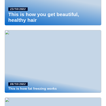
23/10/2022
This is how you get beautiful,
healthy hair
08/10/2022
This is how fat freezing works