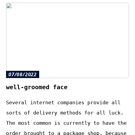
07/08/2022
well-groomed face
Several internet companies provide all
sorts of delivery methods for all luck.
The most common is currently to have the
order brought to a package shop, because