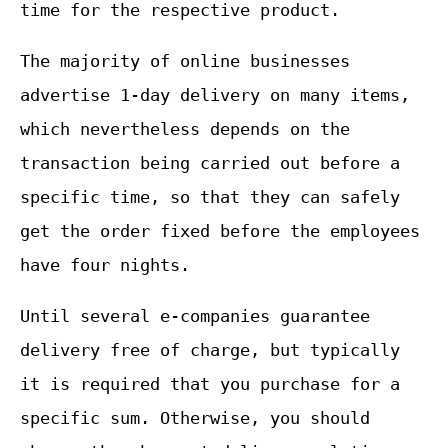
time for the respective product.
The majority of online businesses
advertise 1-day delivery on many items,
which nevertheless depends on the
transaction being carried out before a
specific time, so that they can safely
get the order fixed before the employees
have four nights.
Until several e-companies guarantee
delivery free of charge, but typically
it is required that you purchase for a
specific sum. Otherwise, you should