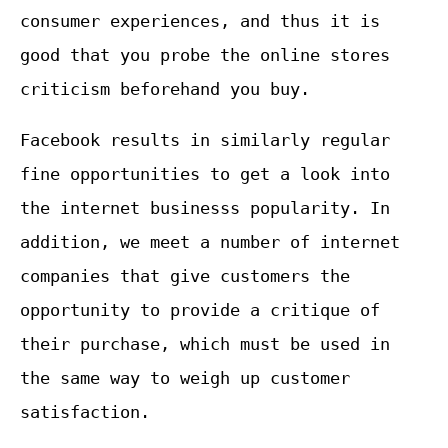
consumer experiences, and thus it is
good that you probe the online stores
criticism beforehand you buy.
Facebook results in similarly regular
fine opportunities to get a look into
the internet businesss popularity. In
addition, we meet a number of internet
companies that give customers the
opportunity to provide a critique of
their purchase, which must be used in
the same way to weigh up customer
satisfaction.