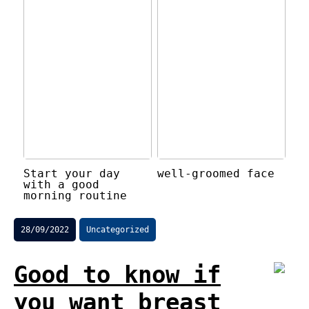
Start your day
well-groomed face
with a good
morning routine
28/09/2022
Uncategorized
Good to know if
you want breast