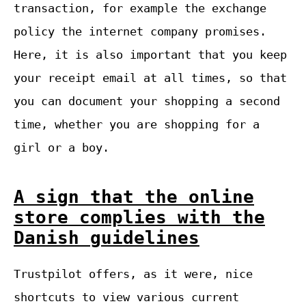
transaction, for example the exchange
policy the internet company promises.
Here, it is also important that you keep
your receipt email at all times, so that
you can document your shopping a second
time, whether you are shopping for a
girl or a boy.
A sign that the online
store complies with the
Danish guidelines
Trustpilot offers, as it were, nice
shortcuts to view various current