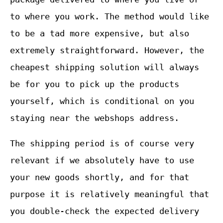
to where you work. The method would like
to be a tad more expensive, but also
extremely straightforward. However, the
cheapest shipping solution will always
be for you to pick up the products
yourself, which is conditional on you
staying near the webshops address.
The shipping period is of course very
relevant if we absolutely have to use
your new goods shortly, and for that
purpose it is relatively meaningful that
you double-check the expected delivery