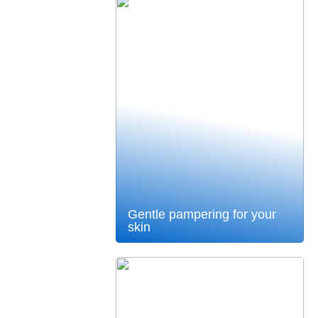
Gentle pampering for your
skin