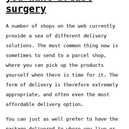
surgery
A number of shops on the web currently
provide a sea of different delivery
solutions. The most common thing now is
sometimes to send to a parcel shop,
where you can pick up the products
yourself when there is time for it. The
form of delivery is therefore extremely
appropriate, and often even the most
affordable delivery option.
You can just as well prefer to have the
package delivered to where you live or