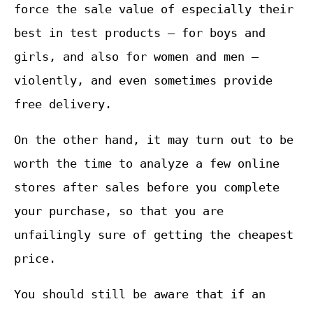
force the sale value of especially their
best in test products – for boys and
girls, and also for women and men –
violently, and even sometimes provide
free delivery.
On the other hand, it may turn out to be
worth the time to analyze a few online
stores after sales before you complete
your purchase, so that you are
unfailingly sure of getting the cheapest
price.
You should still be aware that if an