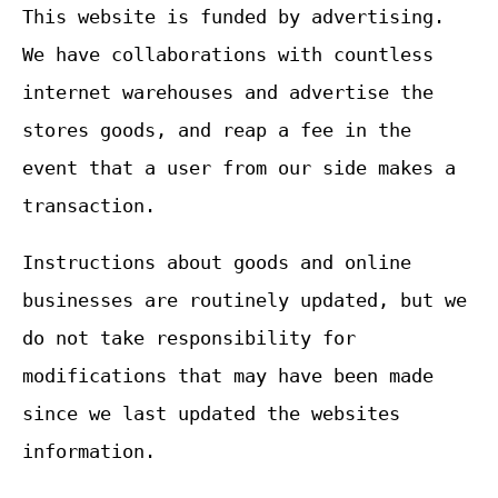
This website is funded by advertising.
We have collaborations with countless
internet warehouses and advertise the
stores goods, and reap a fee in the
event that a user from our side makes a
transaction.
Instructions about goods and online
businesses are routinely updated, but we
do not take responsibility for
modifications that may have been made
since we last updated the websites
information.