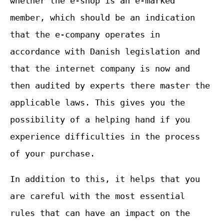
whether the e-shop is an e-marked
member, which should be an indication
that the e-company operates in
accordance with Danish legislation and
that the internet company is now and
then audited by experts there master the
applicable laws. This gives you the
possibility of a helping hand if you
experience difficulties in the process
of your purchase.
In addition to this, it helps that you
are careful with the most essential
rules that can have an impact on the