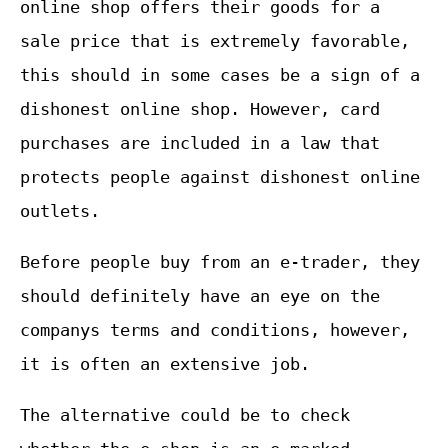
online shop offers their goods for a
sale price that is extremely favorable,
this should in some cases be a sign of a
dishonest online shop. However, card
purchases are included in a law that
protects people against dishonest online
outlets.
Before people buy from an e-trader, they
should definitely have an eye on the
companys terms and conditions, however,
it is often an extensive job.
The alternative could be to check