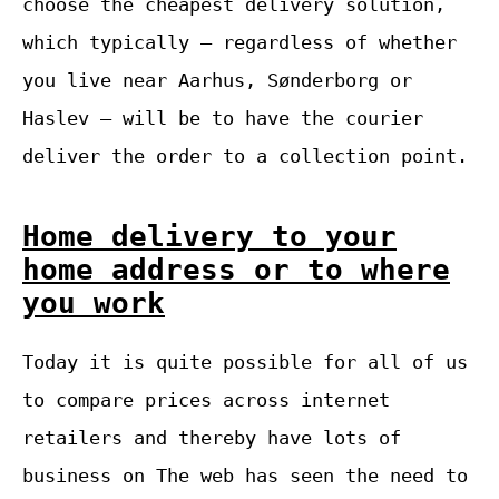
choose the cheapest delivery solution,
which typically – regardless of whether
you live near Aarhus, Sønderborg or
Haslev – will be to have the courier
deliver the order to a collection point.
Home delivery to your
home address or to where
you work
Today it is quite possible for all of us
to compare prices across internet
retailers and thereby have lots of
business on The web has seen the need to