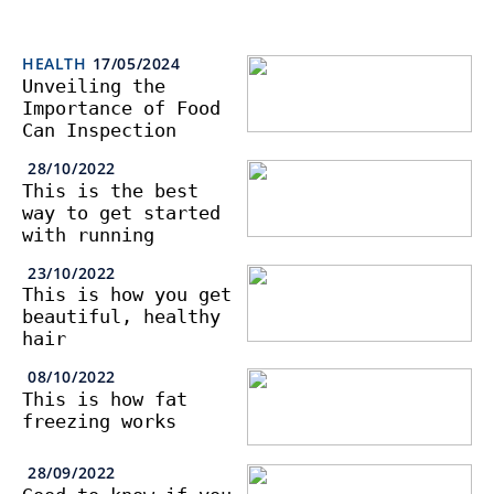
HEALTH
17/05/2024
Unveiling the
Importance of Food
Can Inspection
28/10/2022
This is the best
way to get started
with running
23/10/2022
This is how you get
beautiful, healthy
hair
08/10/2022
This is how fat
freezing works
28/09/2022