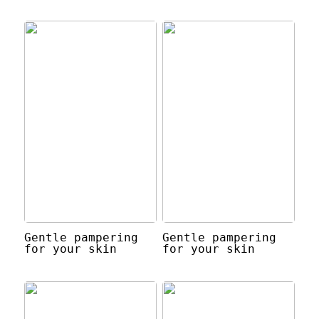
Gentle pampering
Gentle pampering
for your skin
for your skin