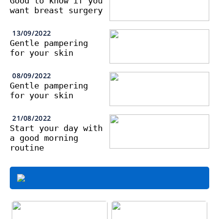
Good to know if you
want breast surgery
13/09/2022
Gentle pampering
for your skin
08/09/2022
Gentle pampering
for your skin
21/08/2022
Start your day with
a good morning
routine