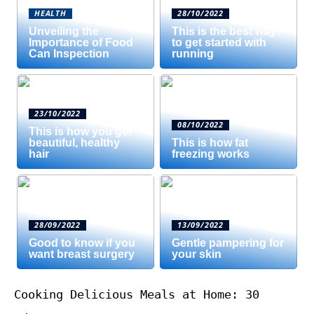
HEALTH
28/10/2022
Unveiling the
This is the best way
Importance of Food
to get started with
Can Inspection
running
23/10/2022
08/10/2022
This is how you get
beautiful, healthy
This is how fat
hair
freezing works
28/09/2022
13/09/2022
Good to know if you
Gentle pampering for
want breast surgery
your skin
Cooking Delicious Meals at Home: 30