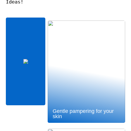
Ideas!
Gentle pampering for your
skin