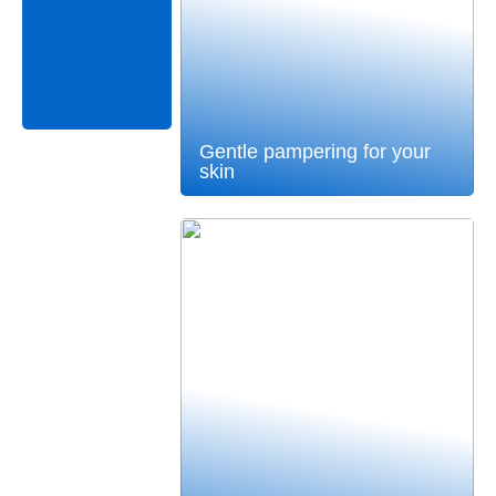
Gentle pampering for your
skin