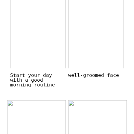
Start your day
well-groomed face
with a good
morning routine