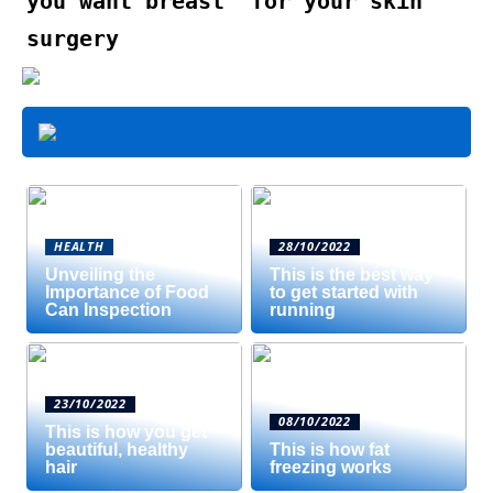
you want breast
for your skin
surgery
HEALTH
28/10/2022
Unveiling the
This is the best way
Importance of Food
to get started with
Can Inspection
running
23/10/2022
08/10/2022
This is how you get
beautiful, healthy
This is how fat
hair
freezing works