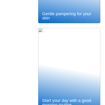
Gentle pampering for your
skin
Start your day with a good
morning routine