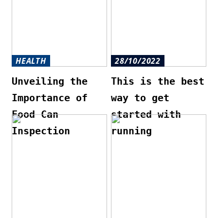
HEALTH
28/10/2022
Unveiling the
This is the best
Importance of
way to get
Food Can
started with
Inspection
running