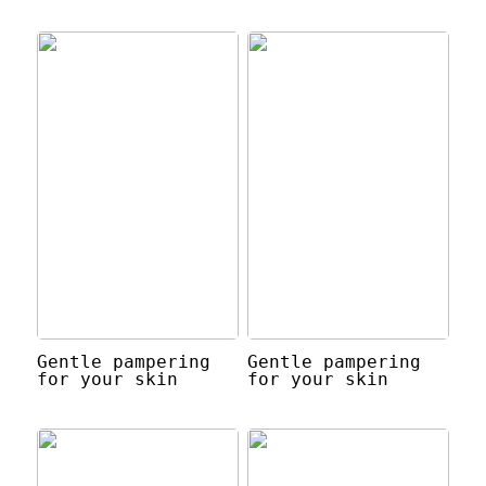
Gentle pampering
Gentle pampering
for your skin
for your skin