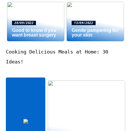
28/09/2022
13/09/2022
Good to know if you
Gentle pampering for
want breast surgery
your skin
Cooking Delicious Meals at Home: 30
Ideas!