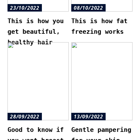
23/10/2022
08/10/2022
This is how you
This is how fat
get beautiful,
freezing works
healthy hair
28/09/2022
13/09/2022
Good to know if
Gentle pampering