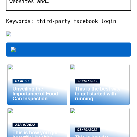
websites and…
Keywords: third-party facebook login
HEALTH
28/10/2022
Unveiling the
This is the best way
Importance of Food
to get started with
Can Inspection
running
23/10/2022
08/10/2022
This is how you get