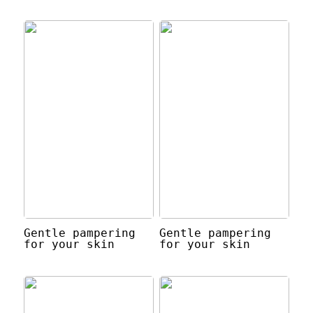
Gentle pampering
Gentle pampering
for your skin
for your skin