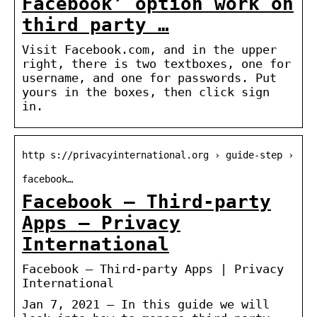
Facebook’ option work on
third party …
Visit Facebook.com, and in the upper
right, there is two textboxes, one for
username, and one for passwords. Put
yours in the boxes, then click sign
in.
http s://privacyinternational.org › guide-step ›
facebook…
Facebook – Third-party
Apps – Privacy
International
Facebook – Third-party Apps | Privacy
International
Jan 7, 2021 — In this guide we will