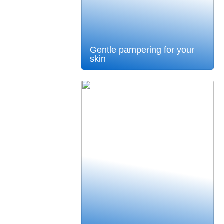
Gentle pampering for your
skin