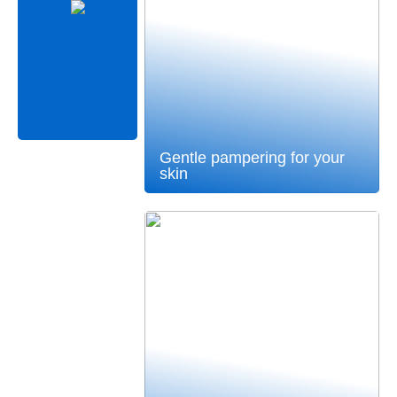
Gentle pampering for your
skin