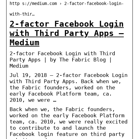
http s://medium.com › 2-factor-facebook-login-
with-thir…
2-factor Facebook Login
with Third Party Apps –
Medium
2-factor Facebook Login with Third
Party Apps | by The Fabric Blog |
Medium
Jul 19, 2018 — 2-factor Facebook Login
with Third Party Apps. Back when we,
the Fabric founders, worked on the
early Facebook Platform team, ca.
2010, we were …
Back when we, the Fabric founders,
worked on the early Facebook Platform
team, ca. 2010, we were really excited
to contribute to and launch the
Facebook login feature on third party