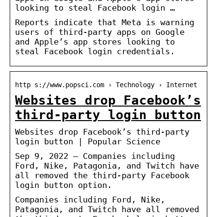
looking to steal Facebook login …
Reports indicate that Meta is warning
users of third-party apps on Google
and Apple’s app stores looking to
steal Facebook login credentials.
http s://www.popsci.com › Technology › Internet
Websites drop Facebook’s
third-party login button
Websites drop Facebook’s third-party
login button | Popular Science
Sep 9, 2022 — Companies including
Ford, Nike, Patagonia, and Twitch have
all removed the third-party Facebook
login button option.
Companies including Ford, Nike,
Patagonia, and Twitch have all removed