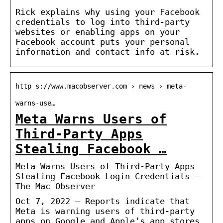
Rick explains why using your Facebook
credentials to log into third-party
websites or enabling apps on your
Facebook account puts your personal
information and contact info at risk.
http s://www.macobserver.com › news › meta-
warns-use…
Meta Warns Users of
Third-Party Apps
Stealing Facebook …
Meta Warns Users of Third-Party Apps
Stealing Facebook Login Credentials –
The Mac Observer
Oct 7, 2022 — Reports indicate that
Meta is warning users of third-party
apps on Google and Apple’s app stores