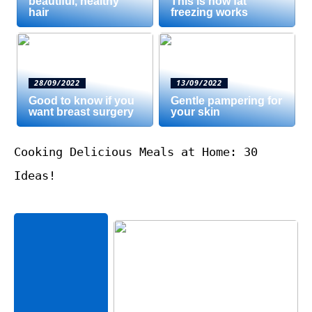
beautiful, healthy
This is how fat
hair
freezing works
28/09/2022
13/09/2022
Good to know if you
Gentle pampering for
want breast surgery
your skin
Cooking Delicious Meals at Home: 30
Ideas!