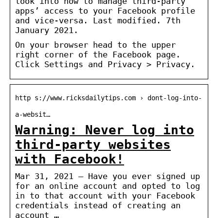
look into how to manage third-party
apps’ access to your Facebook profile
and vice-versa. Last modified. 7th
January 2021.
On your browser head to the upper
right corner of the Facebook page.
Click Settings and Privacy > Privacy.
http s://www.ricksdailytips.com › dont-log-into-
a-websit…
Warning: Never log into
third-party websites
with Facebook!
Mar 31, 2021 — Have you ever signed up
for an online account and opted to log
in to that account with your Facebook
credentials instead of creating an
account …