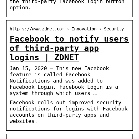
the third-party Facebook login button
option.
http s://www.zdnet.com › Innovation › Security
Facebook to notify users
of third-party app
logins | ZDNET
Jan 15, 2020 — This new Facebook
feature is called Facebook
Notifications and was added to
Facebook Login. Facebook Login is a
system through which users …
Facebook rolls out improved security
notifications for logins with Facebook
accounts on third-party apps and
websites.