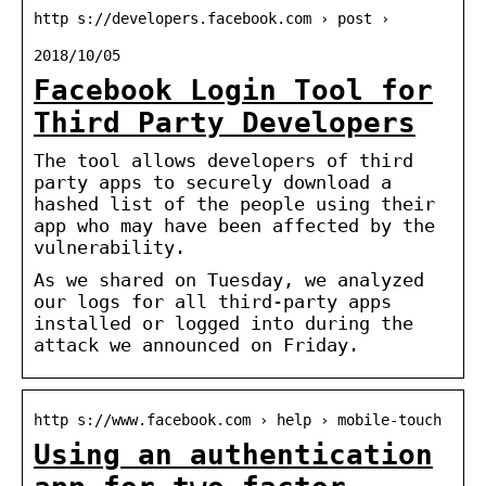
http s://developers.facebook.com › post ›
2018/10/05
Facebook Login Tool for
Third Party Developers
The tool allows developers of third
party apps to securely download a
hashed list of the people using their
app who may have been affected by the
vulnerability.
As we shared on Tuesday, we analyzed
our logs for all third-party apps
installed or logged into during the
attack we announced on Friday.
http s://www.facebook.com › help › mobile-touch
Using an authentication