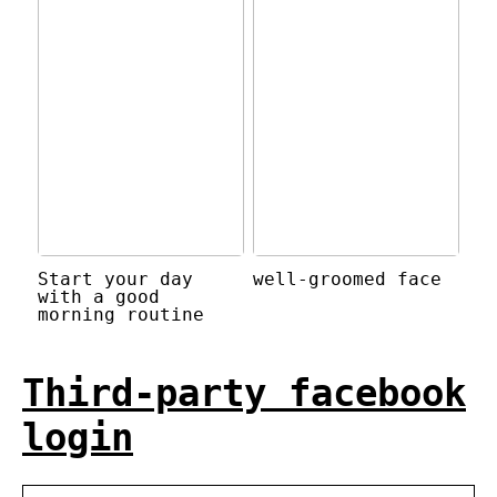
Start your day
well-groomed face
with a good
morning routine
Third-party facebook
login