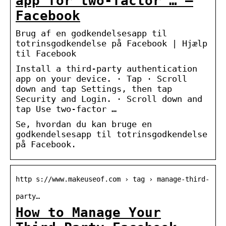
app for two-factor … –
Facebook
Brug af en godkendelsesapp til
totrinsgodkendelse på Facebook | Hjælp
til Facebook
Install a third-party authentication
app on your device. · Tap · Scroll
down and tap Settings, then tap
Security and Login. · Scroll down and
tap Use two-factor …
Se, hvordan du kan bruge en
godkendelsesapp til totrinsgodkendelse
på Facebook.
http s://www.makeuseof.com › tag › manage-third-
party…
How to Manage Your