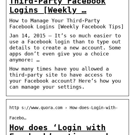
Third-Party Facebook
Logins [Weekly …
How to Manage Your Third-Party
Facebook Logins [Weekly Facebook Tips]
Jan 14, 2015 — It’s so much easier to
use a Facebook login than to type out
details to create a new account. Some
apps don’t even give you a choice
anymore: …
How many times have you allowed a
third-party site to have access to
your Facebook account? Here’s how you
can manage your settings.
http s://www.quora.com › How-does-Login-with-
Facebo…
How does ‘Login with