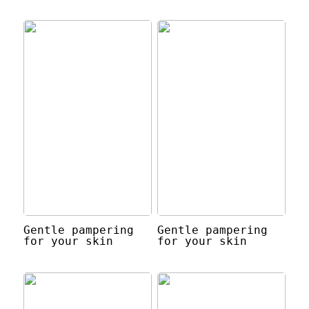
Gentle pampering
Gentle pampering
for your skin
for your skin