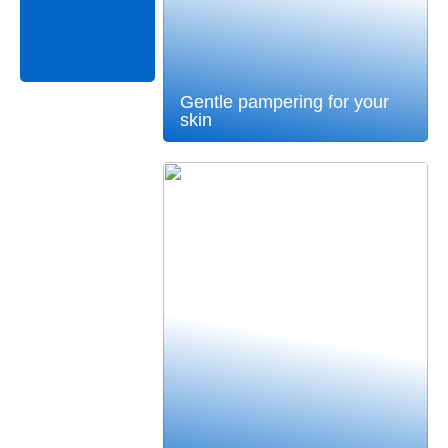
Gentle pampering for your
skin