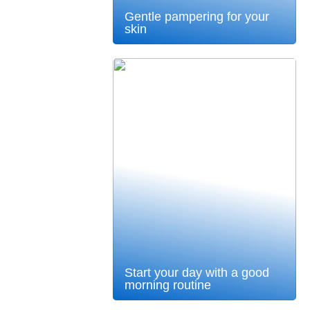
Gentle pampering for your
skin
Start your day with a good
morning routine