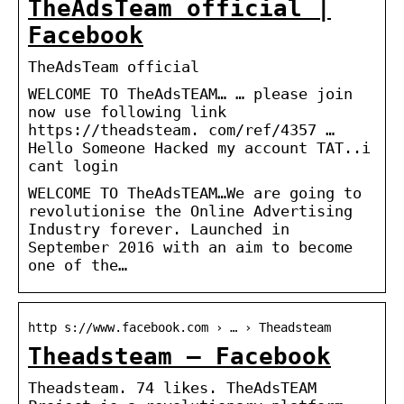
TheAdsTeam official |
Facebook
TheAdsTeam official
WELCOME TO TheAdsTEAM… … please join
now use following link
https://theadsteam. com/ref/4357 …
Hello Someone Hacked my account TAT..i
cant login
WELCOME TO TheAdsTEAM…We are going to
revolutionise the Online Advertising
Industry forever. Launched in
September 2016 with an aim to become
one of the…
http s://www.facebook.com › … › Theadsteam
Theadsteam – Facebook
Theadsteam. 74 likes. TheAdsTEAM