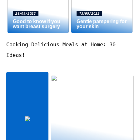
28/09/2022
13/09/2022
Good to know if you
Gentle pampering for
want breast surgery
your skin
Cooking Delicious Meals at Home: 30
Ideas!