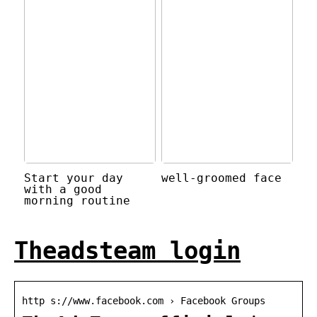
Start your day
well-groomed face
with a good
morning routine
Theadsteam login
http s://www.facebook.com › Facebook Groups