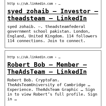
http s://uk.linkedin.com › …
syed zohaib – Investor –
theadsteam – LinkedIn
syed zohaib. –. theadsteamfederal
government school pakistan. London,
England, United Kingdom. 114 followers
114 connections. Join to connect.
http s://uk.linkedin.com › …
Robert Bob – Member –
TheAdsTeam – LinkedIn
Robert Bob. CryptoFan.
TheAdsTeamUniversity of Cambridge …
Experience. TheAdsTeam Graphic … Sign
in to view Robert’s full profile. Sign
in …