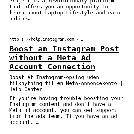
Project is a revolutionary platform
that offers you an opportunity to
learn about Laptop Lifestyle and earn
online…
http s://help.instagram.com › …
Boost an Instagram Post
without a Meta Ad
Account Connection
Boost et Instagram-opslag uden
tilknytning til en Meta-annoncekonto |
Help Center
If you’re having trouble boosting your
Instagram content and don’t have a
Meta ad account, you can get support
from the ads team. If you have an ad
account, …