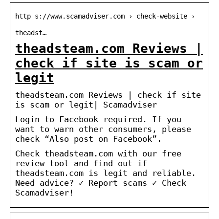
http s://www.scamadviser.com › check-website ›
theadst…
theadsteam.com Reviews |
check if site is scam or
legit
theadsteam.com Reviews | check if site
is scam or legit| Scamadviser
Login to Facebook required. If you
want to warn other consumers, please
check “Also post on Facebook”.
Check theadsteam.com with our free
review tool and find out if
theadsteam.com is legit and reliable.
Need advice? ✓ Report scams ✓ Check
Scamadviser!