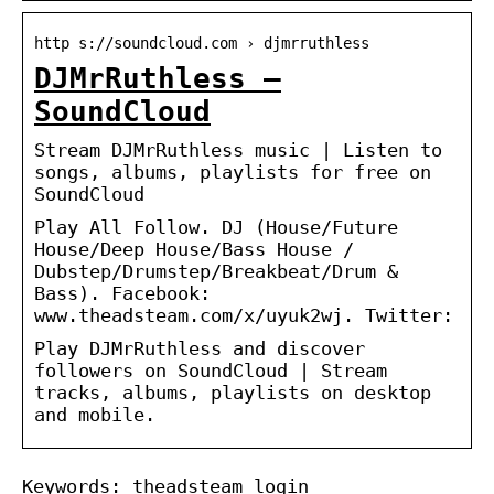
http s://soundcloud.com › djmrruthless
DJMrRuthless –
SoundCloud
Stream DJMrRuthless music | Listen to
songs, albums, playlists for free on
SoundCloud
Play All Follow. DJ (House/Future
House/Deep House/Bass House /
Dubstep/Drumstep/Breakbeat/Drum &
Bass). Facebook:
www.theadsteam.com/x/uyuk2wj. Twitter:
Play DJMrRuthless and discover
followers on SoundCloud | Stream
tracks, albums, playlists on desktop
and mobile.
Keywords: theadsteam login