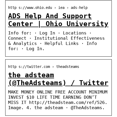
http s://www.ohio.edu › iea › ads-help
ADS Help And Support
Center | Ohio University
Info for: · Log In · Locations ·
Connect · Institutional Effectiveness
& Analytics · Helpful Links · Info
for: · Log In.
http s://twitter.com › theadsteams
the adsteam
(@TheAdsteams) / Twitter
MAKE MONEY ONLINE FREE ACCOUNT MINIMUM
INVEST $10 LIFE TIME EARNING DON’T
MISS IT http://theadsteam.com/ref/526.
Image. 4. the adsteam · @TheAdsteams.