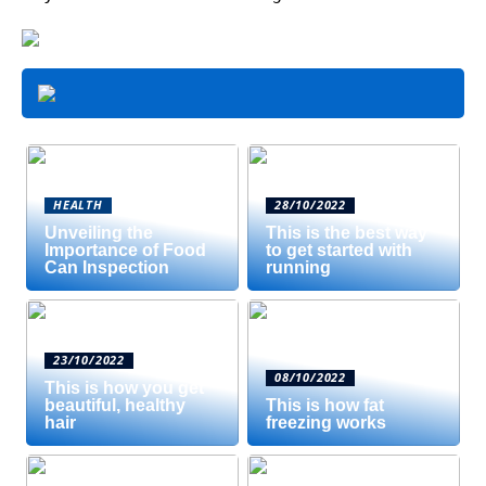
HEALTH
28/10/2022
Unveiling the
This is the best way
Importance of Food
to get started with
Can Inspection
running
23/10/2022
08/10/2022
This is how you get
beautiful, healthy
This is how fat
hair
freezing works