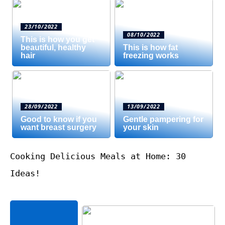
23/10/2022
08/10/2022
This is how you get
beautiful, healthy
This is how fat
hair
freezing works
28/09/2022
13/09/2022
Good to know if you
Gentle pampering for
want breast surgery
your skin
Cooking Delicious Meals at Home: 30
Ideas!