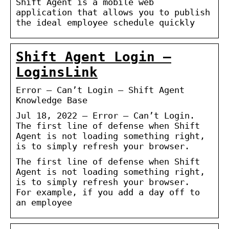
Shift Agent is a mobile web
application that allows you to publish
the ideal employee schedule quickly
Shift Agent Login –
LoginsLink
Error – Can’t Login – Shift Agent
Knowledge Base
Jul 18, 2022 — Error – Can’t Login.
The first line of defense when Shift
Agent is not loading something right,
is to simply refresh your browser.
The first line of defense when Shift
Agent is not loading something right,
is to simply refresh your browser.
For example, if you add a day off to
an employee