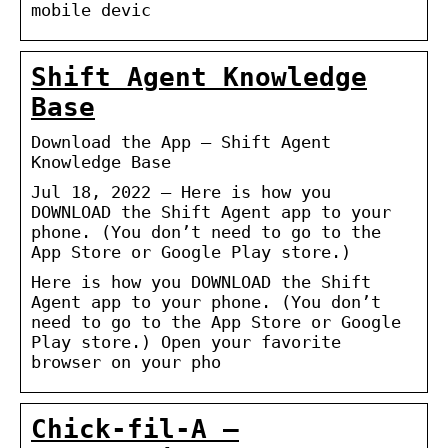
mobile devic
Shift Agent Knowledge
Base
Download the App – Shift Agent
Knowledge Base
Jul 18, 2022 — Here is how you
DOWNLOAD the Shift Agent app to your
phone. (You don’t need to go to the
App Store or Google Play store.)
Here is how you DOWNLOAD the Shift
Agent app to your phone. (You don’t
need to go to the App Store or Google
Play store.) Open your favorite
browser on your pho
Chick-fil-A –