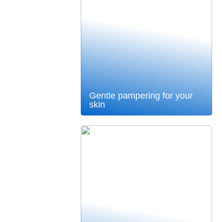
Gentle pampering for your
skin