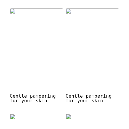
Gentle pampering
Gentle pampering
for your skin
for your skin