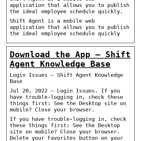
application that allows you to publish
the ideal employee schedule quickly.
Shift Agent is a mobile web
application that allows you to publish
the ideal employee schedule quickly
Download the App – Shift
Agent Knowledge Base
Login Issues – Shift Agent Knowledge
Base
Jul 20, 2022 — Login Issues. If you
have trouble-logging in, check these
things first: See the Desktop site on
mobile? Close your browser.
If you have trouble-logging in, check
these things first: See the Desktop
site on mobile? Close your browser.
Delete your Favorites button on your