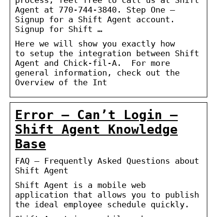
Agent at 770-744-3840. Step One –
Signup for a Shift Agent account.
Signup for Shift …
Here we will show you exactly how
to setup the integration between Shift
Agent and Chick-fil-A. For more
general information, check out the
Overview of the Int
Error – Can’t Login –
Shift Agent Knowledge
Base
FAQ – Frequently Asked Questions about
Shift Agent
Shift Agent is a mobile web
application that allows you to publish
the ideal employee schedule quickly.