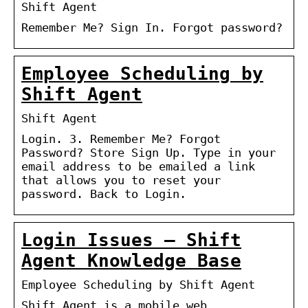
Shift Agent
Remember Me? Sign In. Forgot password?
Employee Scheduling by
Shift Agent
Shift Agent
Login. 3. Remember Me? Forgot
Password? Store Sign Up. Type in your
email address to be emailed a link
that allows you to reset your
password. Back to Login.
Login Issues – Shift
Agent Knowledge Base
Employee Scheduling by Shift Agent
Shift Agent is a mobile web