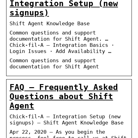
Integration Setup (new
signups)
Shift Agent Knowledge Base
Common questions and support
documentation for Shift Agent. …
Chick-fil-A – Integration Basics ·
Login Issues · Add Availability …
Common questions and support
documentation for Shift Agent
FAQ – Frequently Asked
Questions about Shift
Agent
Chick-fil-A – Integration Setup (new
signups) – Shift Agent Knowledge Base
Apr 22, 2020 — As you begin the
process, feel free to call us at Shift