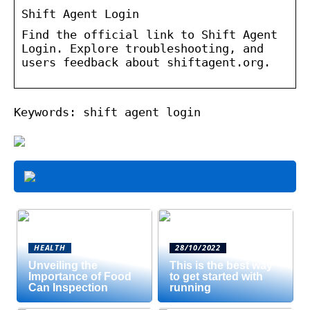
Shift Agent Login
Find the official link to Shift Agent
Login. Explore troubleshooting, and
users feedback about shiftagent.org.
Keywords: shift agent login
HEALTH
28/10/2022
Unveiling the
This is the best way
Importance of Food
to get started with
Can Inspection
running