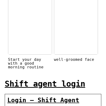
Start your day
well-groomed face
with a good
morning routine
Shift agent login
Login – Shift Agent