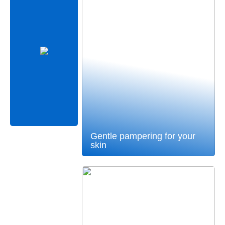
Gentle pampering for your
skin