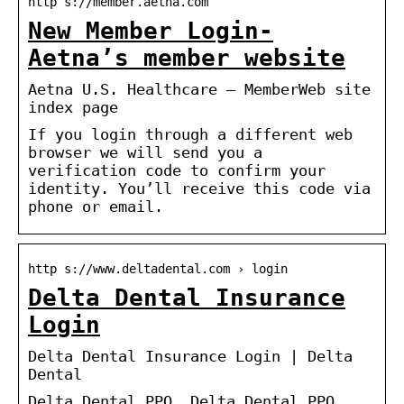
http s://member.aetna.com
New Member Login-
Aetna’s member website
Aetna U.S. Healthcare – MemberWeb site
index page
If you login through a different web
browser we will send you a
verification code to confirm your
identity. You’ll receive this code via
phone or email.
http s://www.deltadental.com › login
Delta Dental Insurance
Login
Delta Dental Insurance Login | Delta
Dental
Delta Dental PPO. Delta Dental PPO.