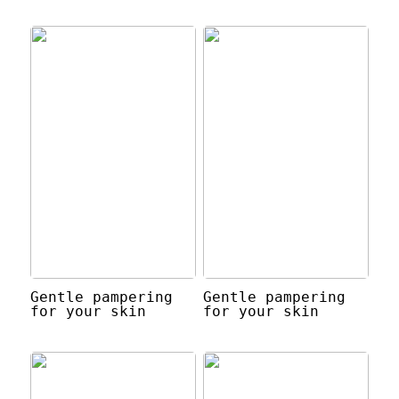
Gentle pampering
Gentle pampering
for your skin
for your skin