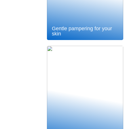
Gentle pampering for your
skin