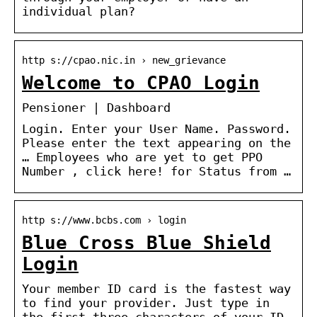
individual plan?
http s://cpao.nic.in › new_grievance
Welcome to CPAO Login
Pensioner | Dashboard
Login. Enter your User Name. Password.
Please enter the text appearing on the
… Employees who are yet to get PPO
Number , click here! for Status from …
http s://www.bcbs.com › login
Blue Cross Blue Shield
Login
Your member ID card is the fastest way
to find your provider. Just type in
the first three characters of your ID