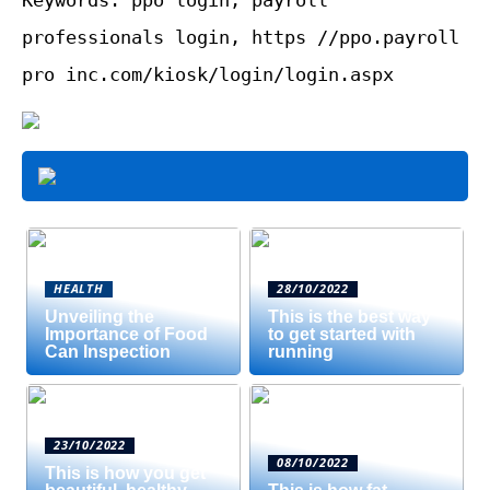
professionals login, https //ppo.payroll
pro inc.com/kiosk/login/login.aspx
HEALTH
28/10/2022
Unveiling the
This is the best way
Importance of Food
to get started with
Can Inspection
running
23/10/2022
08/10/2022
This is how you get