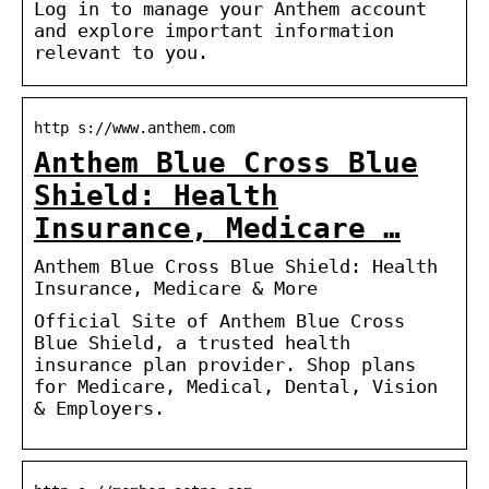
Log in to manage your Anthem account
and explore important information
relevant to you.
http s://www.anthem.com
Anthem Blue Cross Blue
Shield: Health
Insurance, Medicare …
Anthem Blue Cross Blue Shield: Health
Insurance, Medicare & More
Official Site of Anthem Blue Cross
Blue Shield, a trusted health
insurance plan provider. Shop plans
for Medicare, Medical, Dental, Vision
& Employers.