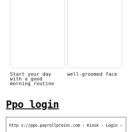
Start your day
well-groomed face
with a good
morning routine
Ppo login
http s://ppo.payrollproinc.com › Kiosk › Login ›