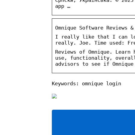
app …
Omnique Software Reviews &
I really like that I can l
really. Joe. Time used: Fr
Reviews of Omnique. Learn 
use, functionality, overal
advisors to see if Omnique
Keywords: omnique login