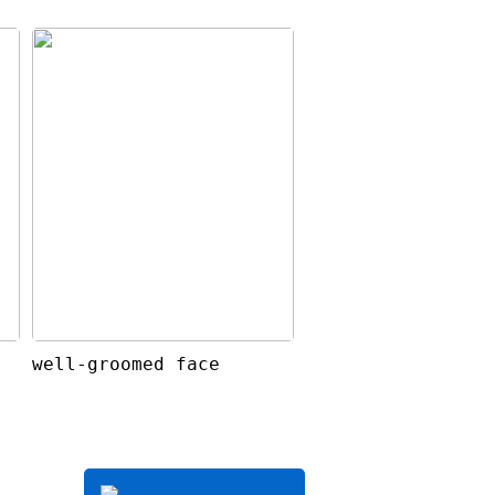
well-groomed face