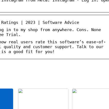
 Ratings | 2023 | Software Advice
og in to my shop from anywhere. Cons. None
ee Trial.
how real users rate this software’s ease-of-
l quality and customer support. Talk to our
 is a good fit for you!