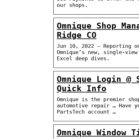
our shops.
Omnique Shop Man
Ridge CO
Jun 10, 2022 — Reporting o
Omnique’s new, single-view
Excel deep dives.
Omnique Login @ 
Quick Info
Omnique is the premier sho
automotive repair … Have y
PartsTech account …
Omnique Window T