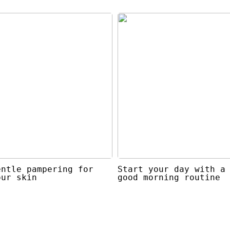
entle pampering for
Start your day with a
our skin
good morning routine