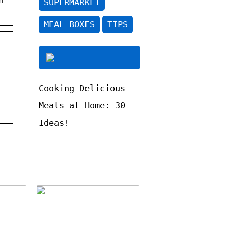
SUPERMARKET
MEAL BOXES
TIPS
Cooking Delicious
Meals at Home: 30
Ideas!