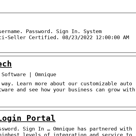
sername. Password. Sign In. System
ti-Seller Certified. 08/23/2022 12:00:00 AM
ech
 Software | Omnique
 way. Learn more about our customizable auto
tware and see how your business can grow with
Login Portal
ssword. Sign In … Omnique has partnered with
highest levels of integration and service to