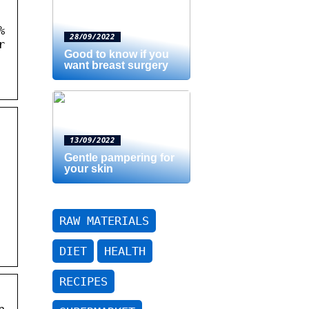
%
28/09/2022
r
Good to know if you
want breast surgery
13/09/2022
Gentle pampering for
your skin
RAW MATERIALS
DIET
HEALTH
RECIPES
n