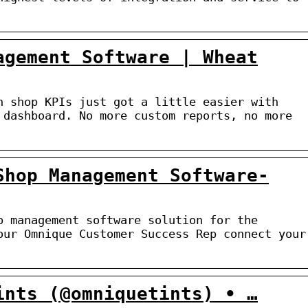
agement Software | Wheat
n shop KPIs just got a little easier with
 dashboard. No more custom reports, no more
Shop Management Software-
p management software solution for the
our Omnique Customer Success Rep connect your
ints (@omniquetints) • …