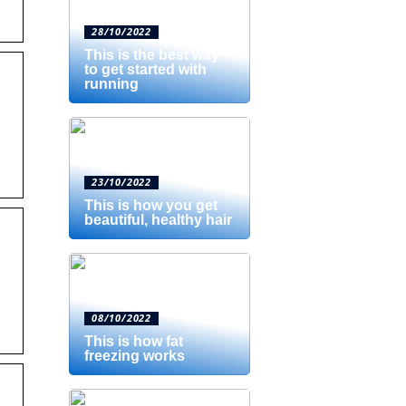
28/10/2022
This is the best way
to get started with
running
23/10/2022
This is how you get
beautiful, healthy hair
08/10/2022
This is how fat
freezing works