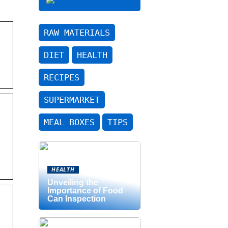
RAW MATERIALS
DIET
HEALTH
RECIPES
SUPERMARKET
MEAL BOXES
TIPS
HEALTH
Unveiling the
Importance of Food
Can Inspection