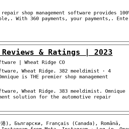
 repair shop management software provides 100
ble,. With 360 payments, your payments,. Ente
 Reviews & Ratings | 2023
ftware | Wheat Ridge CO
ftware, Wheat Ridge. 382 meeldimist · 4
Omnique is THE premier shop management
ftware, Wheat Ridge. 383 meeldimist. Omnique
ment solution for the automotive repair
香港), Български, Français (Canada), Română,
 Instagram from Meta. Instagram · Log in. Ope