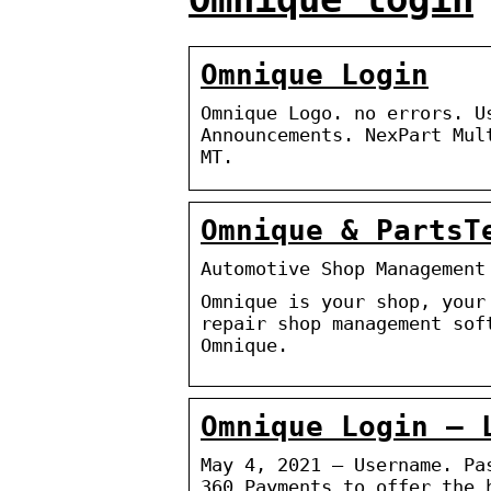
Omnique Login
Omnique Logo. no errors. U
Announcements. NexPart Mul
MT.
Omnique & PartsT
Automotive Shop Management
Omnique is your shop, your
repair shop management sof
Omnique.
Omnique Login – 
May 4, 2021 — Username. Pa
360 Payments to offer the 