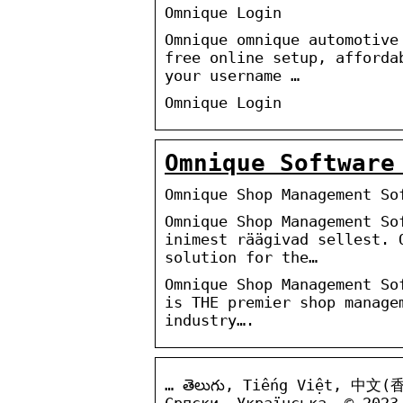
Omnique Login
Omnique omnique automotive
free online setup, afforda
your username …
Omnique Login
Omnique Software
Omnique Shop Management So
Omnique Shop Management So
inimest räägivad sellest. 
solution for the…
Omnique Shop Management So
is THE premier shop manage
industry….
… తెలుగు, Tiếng Việt, 中文(
Српски, Українська. © 2023