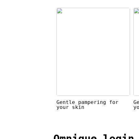
Gentle pampering for
G
your skin
y
Omnique login