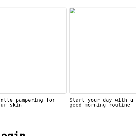
entle pampering for
Start your day with a
our skin
good morning routine
login