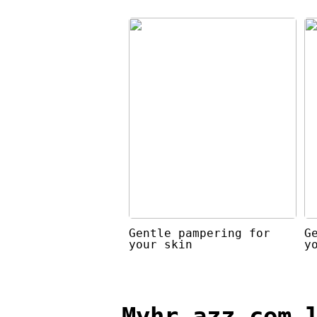
Gentle pampering for
G
your skin
y
Myhr azz com 