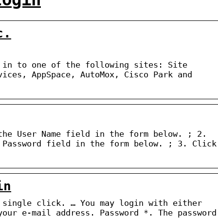
c.
 in to one of the following sites: Site
vices, AppSpace, AutoMox, Cisco Park and
the User Name field in the form below. ; 2.
 Password field in the form below. ; 3. Click
in
 single click. … You may login with either
your e-mail address. Password *. The password