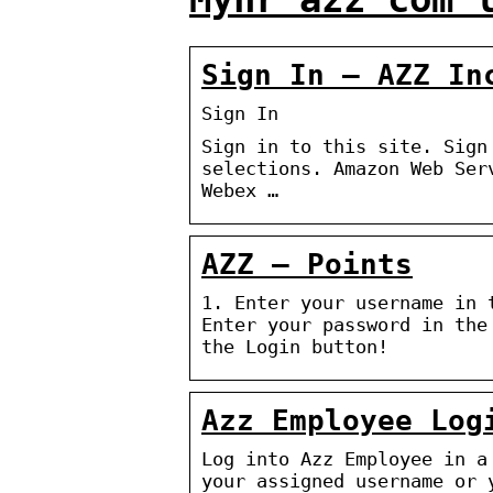
Sign In – AZZ In
Sign In
Sign in to this site. Sign
selections. Amazon Web Ser
Webex …
AZZ – Points
1. Enter your username in 
Enter your password in the
the Login button!
Azz Employee Log
Log into Azz Employee in a
your assigned username or 