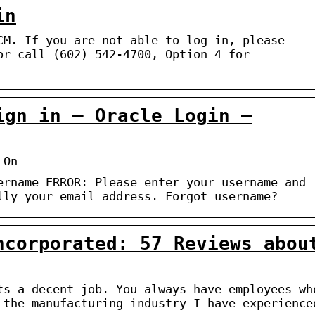
in
CM. If you are not able to log in, please
or call (602) 542-4700, Option 4 for
ign in – Oracle Login –
 On
ername ERROR: Please enter your username and
lly your email address. Forgot username?
ncorporated: 57 Reviews abou
ts a decent job. You always have employees wh
 the manufacturing industry I have experience