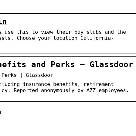
in
s use this to view their pay stubs and the
ests. Choose your location California-
nefits and Perks – Glassdoor
 Perks | Glassdoor
cluding insurance benefits, retirement
icy. Reported anonymously by AZZ employees.
n