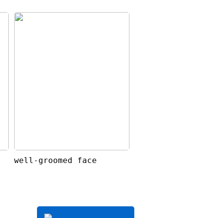
well-groomed face