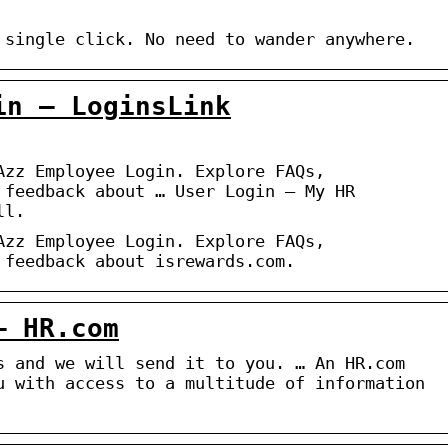
 single click. No need to wander anywhere.
in – LoginsLink
Azz Employee Login. Explore FAQs,
 feedback about … User Login – My HR
ll.
Azz Employee Login. Explore FAQs,
 feedback about isrewards.com.
– HR.com
s and we will send it to you. … An HR.com
u with access to a multitude of information