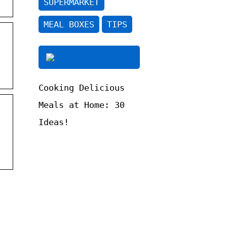
SUPERMARKET
MEAL BOXES
TIPS
Cooking Delicious
Meals at Home: 30
Ideas!