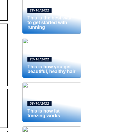
28/10/2022
This is the best way
to get started with
running
23/10/2022
This is how you get
beautiful, healthy hair
08/10/2022
This is how fat
freezing works