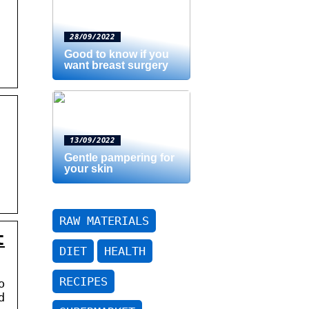
28/09/2022
Good to know if you
want breast surgery
13/09/2022
Gentle pampering for
your skin
RAW MATERIALS
t
DIET
HEALTH
RECIPES
o
d