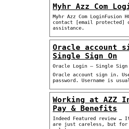
Myhr Azz Com Log
Myhr Azz Com LoginFusion H
contact [email protected] 
assistance.
Oracle account s
Single Sign On
Oracle Login – Single Sign
Oracle account sign in. Us
password. Username is usua
Working at AZZ I
Pay & Benefits
Indeed Featured review … I
are just careless, but for