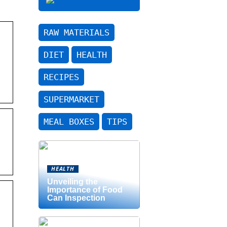
RAW MATERIALS
DIET
HEALTH
RECIPES
SUPERMARKET
MEAL BOXES
TIPS
HEALTH
Unveiling the
Importance of Food
Can Inspection