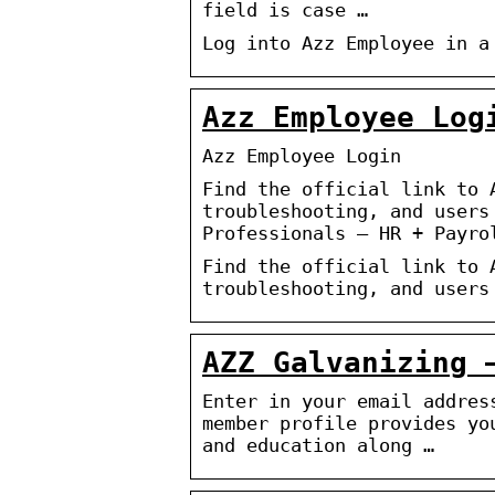
field is case …
Log into Azz Employee in a
Azz Employee Log
Azz Employee Login
Find the official link to 
troubleshooting, and users
Professionals – HR + Payro
Find the official link to 
troubleshooting, and users
AZZ Galvanizing 
Enter in your email addres
member profile provides yo
and education along …