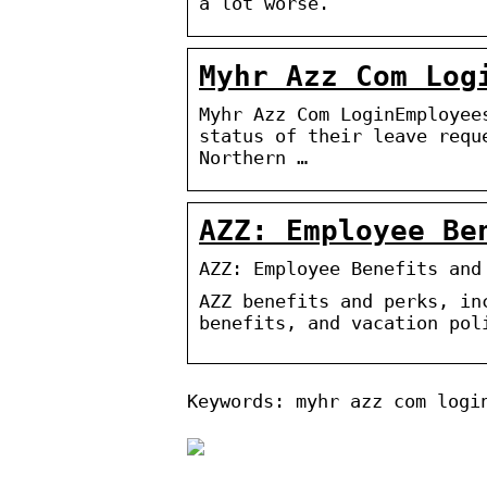
a lot worse.
Myhr Azz Com Log
Myhr Azz Com LoginEmployee
status of their leave requ
Northern …
AZZ: Employee Be
AZZ: Employee Benefits and
AZZ benefits and perks, in
benefits, and vacation pol
Keywords: myhr azz com logi