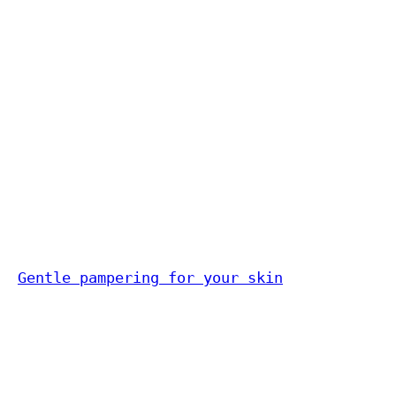
Gentle pampering for your skin