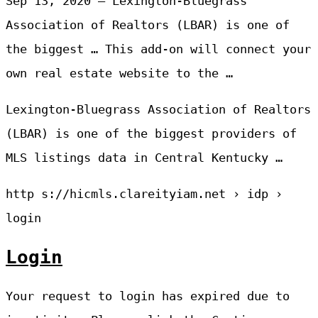
Sep 13, 2020 — Lexington-Bluegrass
Association of Realtors (LBAR) is one of
the biggest … This add-on will connect your
own real estate website to the …
Lexington-Bluegrass Association of Realtors
(LBAR) is one of the biggest providers of
MLS listings data in Central Kentucky …
http s://hicmls.clareityiam.net › idp ›
login
Login
Your request to login has expired due to