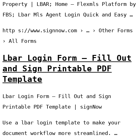
Property | LBAR; Home – Flexmls Platform by
FBS; Lbar Mls Agent Login Quick and Easy …
http s://www.signnow.com › … › Other Forms
› All Forms
Lbar Login Form – Fill Out
and Sign Printable PDF
Template
Lbar Login Form – Fill Out and Sign
Printable PDF Template | signNow
Use a lbar login template to make your
document workflow more streamlined. …