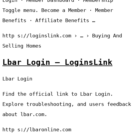
Login · Member Dashboard · Membership
Toggle menu. Become a Member · Member
Benefits · Affiliate Benefits …
http s://loginslink.com › … › Buying And
Selling Homes
Lbar Login – LoginsLink
Lbar Login
Find the official link to Lbar Login.
Explore troubleshooting, and users feedback
about lbar.com.
http s://lbaronline.com