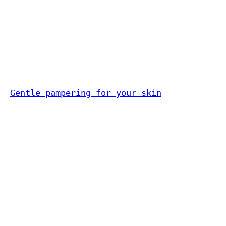
Gentle pampering for your skin