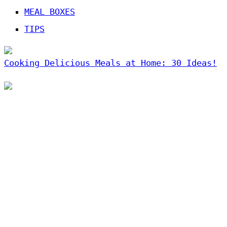
MEAL BOXES
TIPS
Cooking Delicious Meals at Home: 30 Ideas!