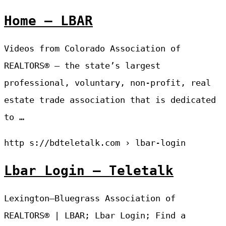
Home – LBAR
Videos from Colorado Association of
REALTORS® – the state’s largest
professional, voluntary, non-profit, real
estate trade association that is dedicated
to …
http s://bdteletalk.com › lbar-login
Lbar Login – Teletalk
Lexington–Bluegrass Association of
REALTORS® | LBAR; Lbar Login; Find a