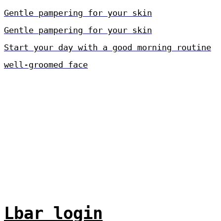
Gentle pampering for your skin
Gentle pampering for your skin
Start your day with a good morning routine
well-groomed face
Lbar login