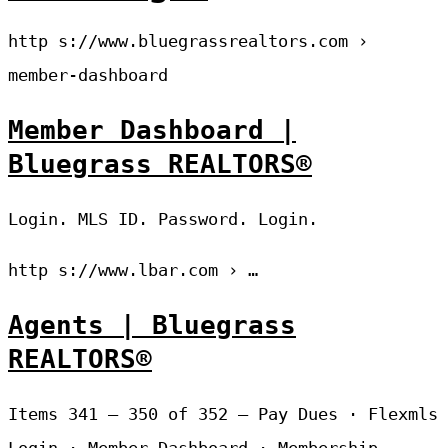
http s://www.bluegrassrealtors.com ›
member-dashboard
Member Dashboard |
Bluegrass REALTORS®
Login. MLS ID. Password. Login.
http s://www.lbar.com › …
Agents | Bluegrass
REALTORS®
Items 341 – 350 of 352 — Pay Dues · Flexmls