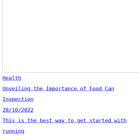
Health
Unveiling the Importance of Food Can
Inspection
28/10/2022
This is the best way to get started with
running