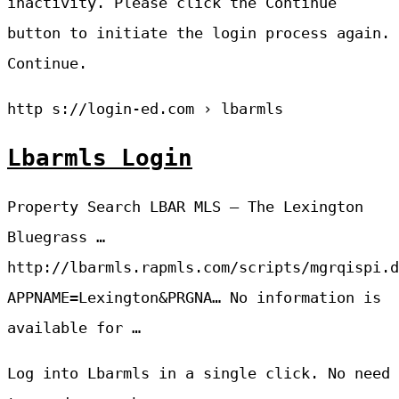
inactivity. Please click the Continue
button to initiate the login process again.
Continue.
http s://login-ed.com › lbarmls
Lbarmls Login
Property Search LBAR MLS – The Lexington
Bluegrass …
http://lbarmls.rapmls.com/scripts/mgrqispi.d
APPNAME=Lexington&PRGNA… No information is
available for …
Log into Lbarmls in a single click. No need