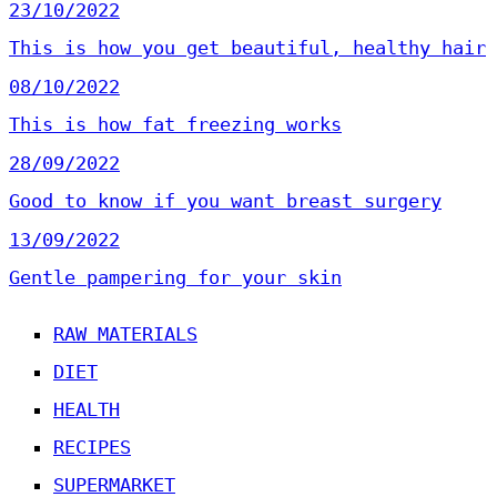
23/10/2022
This is how you get beautiful, healthy hair
08/10/2022
This is how fat freezing works
28/09/2022
Good to know if you want breast surgery
13/09/2022
Gentle pampering for your skin
RAW MATERIALS
DIET
HEALTH
RECIPES
SUPERMARKET