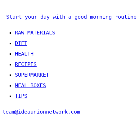
Start your day with a good morning routine
RAW MATERIALS
DIET
HEALTH
RECIPES
SUPERMARKET
MEAL BOXES
TIPS
team@ideaunionnetwork.com