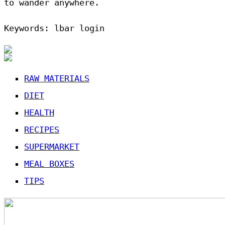
to wander anywhere.
Keywords: lbar login
RAW MATERIALS
DIET
HEALTH
RECIPES
SUPERMARKET
MEAL BOXES
TIPS