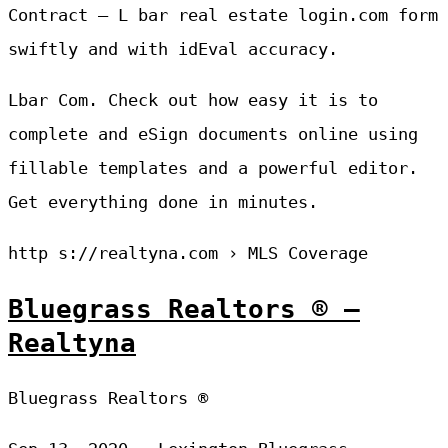
Contract — L bar real estate login.com form
swiftly and with idEval accuracy.
Lbar Com. Check out how easy it is to
complete and eSign documents online using
fillable templates and a powerful editor.
Get everything done in minutes.
http s://realtyna.com › MLS Coverage
Bluegrass Realtors ® –
Realtyna
Bluegrass Realtors ®