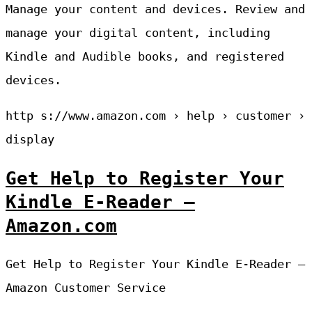
Manage your content and devices. Review and
manage your digital content, including
Kindle and Audible books, and registered
devices.
http s://www.amazon.com › help › customer ›
display
Get Help to Register Your
Kindle E-Reader –
Amazon.com
Get Help to Register Your Kindle E-Reader –
Amazon Customer Service