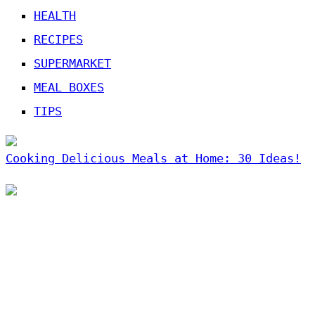
HEALTH
RECIPES
SUPERMARKET
MEAL BOXES
TIPS
Cooking Delicious Meals at Home: 30 Ideas!