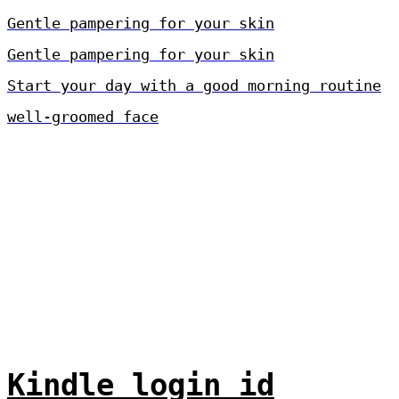
Gentle pampering for your skin
Gentle pampering for your skin
Start your day with a good morning routine
well-groomed face
Kindle login id