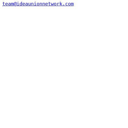
team@ideaunionnetwork.com