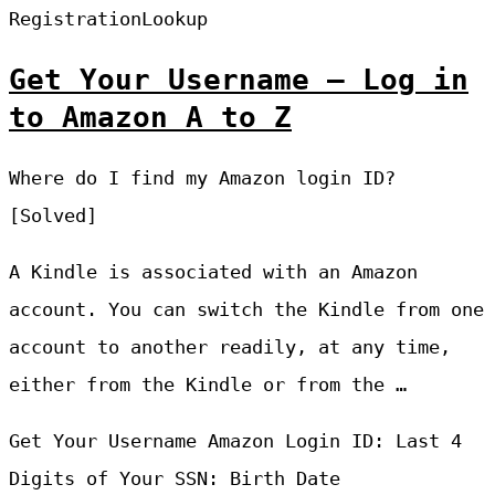
RegistrationLookup
Get Your Username – Log in
to Amazon A to Z
Where do I find my Amazon login ID?
[Solved]
A Kindle is associated with an Amazon
account. You can switch the Kindle from one
account to another readily, at any time,
either from the Kindle or from the …
Get Your Username Amazon Login ID: Last 4
Digits of Your SSN: Birth Date