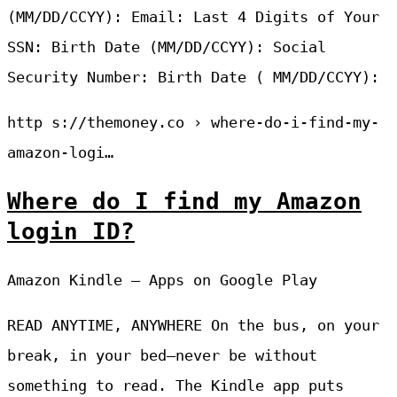
(MM/DD/CCYY): Email: Last 4 Digits of Your
SSN: Birth Date (MM/DD/CCYY): Social
Security Number: Birth Date ( MM/DD/CCYY):
http s://themoney.co › where-do-i-find-my-
amazon-logi…
Where do I find my Amazon
login ID?
Amazon Kindle – Apps on Google Play
READ ANYTIME, ANYWHERE On the bus, on your
break, in your bed—never be without
something to read. The Kindle app puts