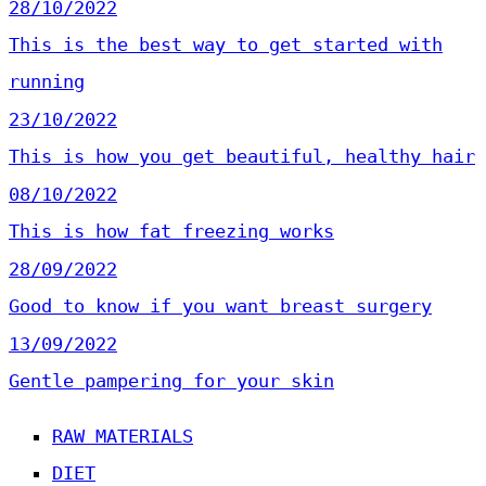
28/10/2022
This is the best way to get started with
running
23/10/2022
This is how you get beautiful, healthy hair
08/10/2022
This is how fat freezing works
28/09/2022
Good to know if you want breast surgery
13/09/2022
Gentle pampering for your skin
RAW MATERIALS
DIET