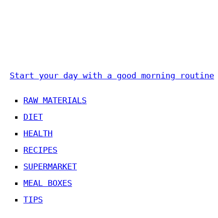
Start your day with a good morning routine
RAW MATERIALS
DIET
HEALTH
RECIPES
SUPERMARKET
MEAL BOXES
TIPS