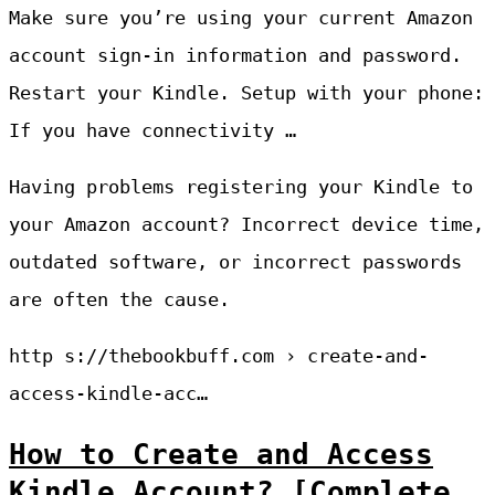
Make sure you’re using your current Amazon
account sign-in information and password.
Restart your Kindle. Setup with your phone:
If you have connectivity …
Having problems registering your Kindle to
your Amazon account? Incorrect device time,
outdated software, or incorrect passwords
are often the cause.
http s://thebookbuff.com › create-and-
access-kindle-acc…
How to Create and Access
Kindle Account? [Complete