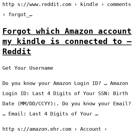
http s://www.reddit.com › kindle › comments
› forgot_…
Forgot which Amazon account
my kindle is connected to –
Reddit
Get Your Username
Do you know your Amazon Login ID? … Amazon
Login ID: Last 4 Digits of Your SSN: Birth
Date (MM/DD/CCYY):. Do you know your Email?
… Email: Last 4 Digits of Your …
http s://amazon.ehr.com › Account ›