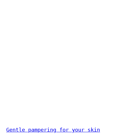
Gentle pampering for your skin