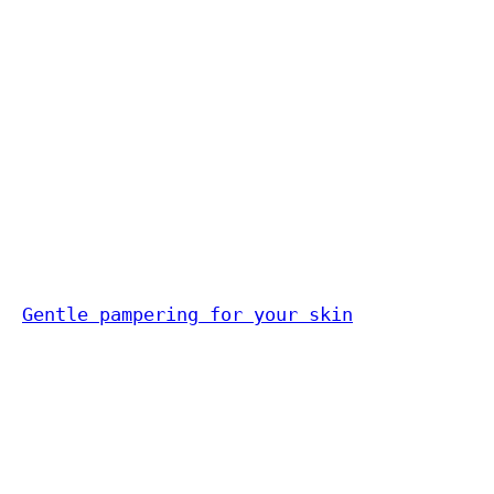
Gentle pampering for your skin