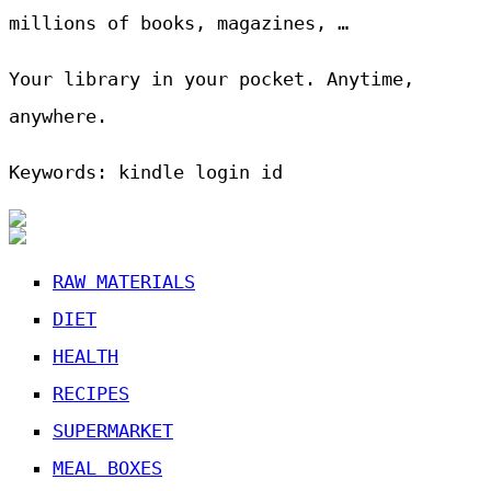
millions of books, magazines, …
Your library in your pocket. Anytime,
anywhere.
Keywords: kindle login id
RAW MATERIALS
DIET
HEALTH
RECIPES
SUPERMARKET
MEAL BOXES