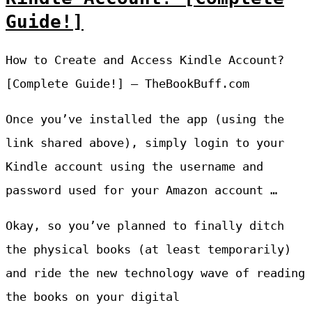
Guide!]
How to Create and Access Kindle Account?
[Complete Guide!] – TheBookBuff.com
Once you’ve installed the app (using the
link shared above), simply login to your
Kindle account using the username and
password used for your Amazon account …
Okay, so you’ve planned to finally ditch
the physical books (at least temporarily)
and ride the new technology wave of reading
the books on your digital