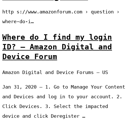
http s://www.amazonforum.com › question ›
where-do-i…
Where do I find my login
ID? – Amazon Digital and
Device Forum
Amazon Digital and Device Forums – US
Jan 31, 2020 — 1. Go to Manage Your Content
and Devices and log in to your account. 2.
Click Devices. 3. Select the impacted
device and click Deregister …