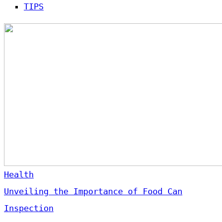
TIPS
Health
Unveiling the Importance of Food Can
Inspection