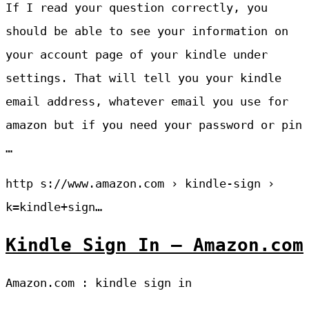
If I read your question correctly, you
should be able to see your information on
your account page of your kindle under
settings. That will tell you your kindle
email address, whatever email you use for
amazon but if you need your password or pin
…
http s://www.amazon.com › kindle-sign ›
k=kindle+sign…
Kindle Sign In – Amazon.com
Amazon.com : kindle sign in