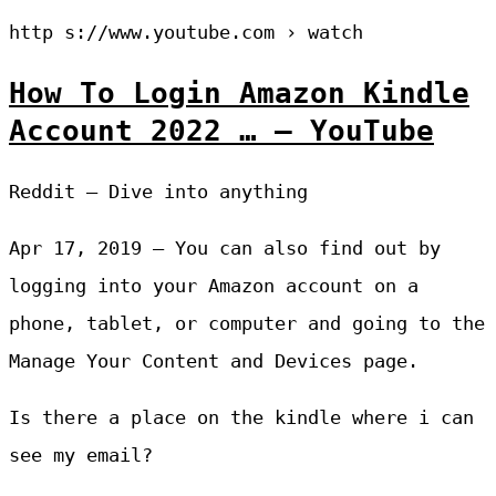
http s://www.youtube.com › watch
How To Login Amazon Kindle
Account 2022 … – YouTube
Reddit – Dive into anything
Apr 17, 2019 — You can also find out by
logging into your Amazon account on a
phone, tablet, or computer and going to the
Manage Your Content and Devices page.
Is there a place on the kindle where i can
see my email?