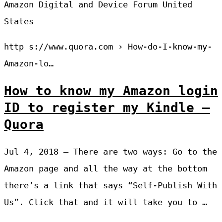
Amazon Digital and Device Forum United
States
http s://www.quora.com › How-do-I-know-my-
Amazon-lo…
How to know my Amazon login
ID to register my Kindle –
Quora
Jul 4, 2018 — There are two ways: Go to the
Amazon page and all the way at the bottom
there’s a link that says “Self-Publish With
Us”. Click that and it will take you to …