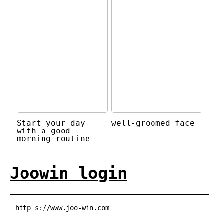
Start your day
well-groomed face
with a good
morning routine
Joowin login
http s://www.joo-win.com