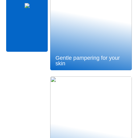
Gentle pampering for your
skin