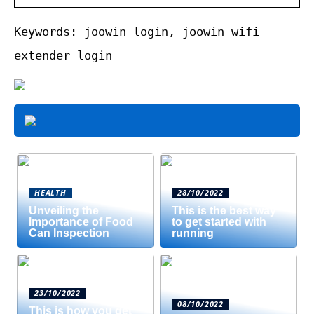
Keywords: joowin login, joowin wifi
extender login
HEALTH
28/10/2022
Unveiling the
This is the best way
Importance of Food
to get started with
Can Inspection
running
23/10/2022
08/10/2022
This is how you get