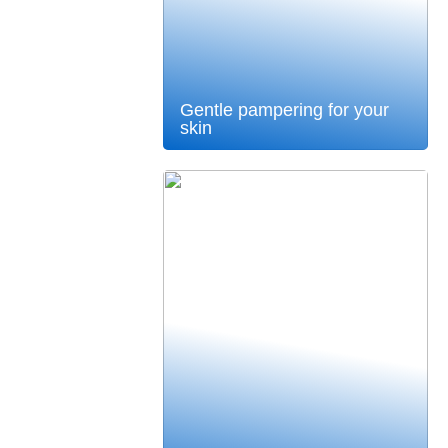
Gentle pampering for your
skin