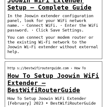
Joowin WiFi Extender
Setup – Complete Guide
In the Joowin extender configuration
panel, look for your WiFi network
name. · Connect WiFi. · Enter the WiFi
password. · Click Save Settings.
You can connect your modem router or
the existing Wi-Fi network to the
Joowin Wi-Fi extender without external
help.
http s://bestwifirouterguide.com › How To
How To Setup Joowin WiFi
Extender –
BestWifiRouterGuide
How To Setup Joowin WiFi Extender
[February] 2023 • BestWifiRouterGuide