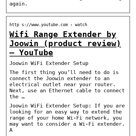
again.
http s://www.youtube.com › watch
Wifi Range Extender by
Joowin (product review)
– YouTube
Joowin WiFi Extender Setup
The first thing you’ll need to do is
connect the Joowin extender to an
electrical outlet near your router.
Next, use an Ethernet cable to connect
the …
Joowin WiFi Extender Setup: If you are
looking for an easy way to extend the
range of your home Wi-Fi network, you
may want to consider a Wi-Fi extender.
A