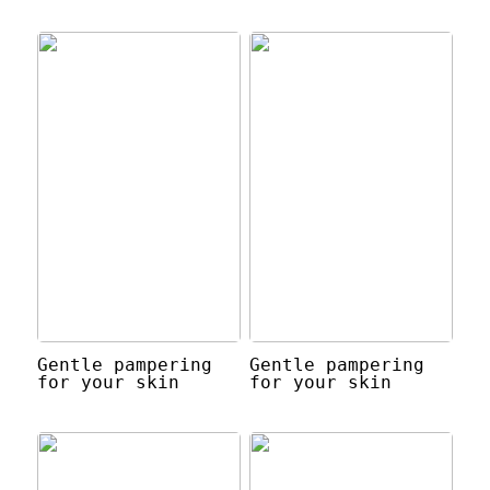
Gentle pampering
Gentle pampering
for your skin
for your skin