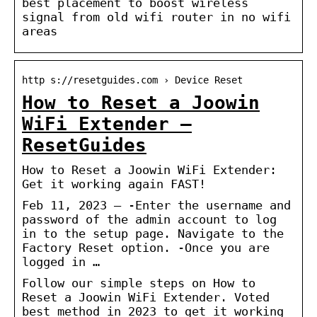
best placement to boost wireless
signal from old wifi router in no wifi
areas
http s://resetguides.com › Device Reset
How to Reset a Joowin
WiFi Extender –
ResetGuides
How to Reset a Joowin WiFi Extender:
Get it working again FAST!
Feb 11, 2023 — -Enter the username and
password of the admin account to log
in to the setup page. Navigate to the
Factory Reset option. -Once you are
logged in …
Follow our simple steps on How to
Reset a Joowin WiFi Extender. Voted
best method in 2023 to get it working