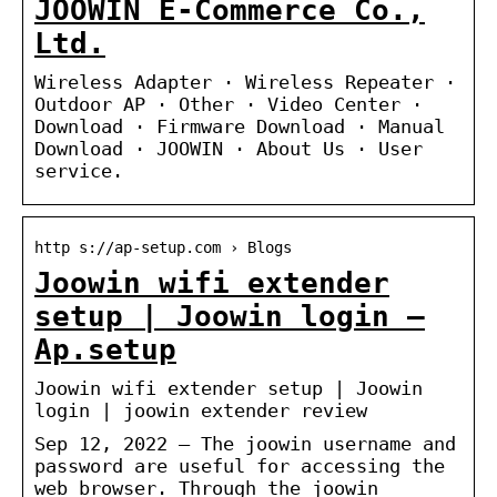
JOOWIN E-Commerce Co.,
Ltd.
Wireless Adapter · Wireless Repeater ·
Outdoor AP · Other · Video Center ·
Download · Firmware Download · Manual
Download · JOOWIN · About Us · User
service.
http s://ap-setup.com › Blogs
Joowin wifi extender
setup | Joowin login –
Ap.setup
Joowin wifi extender setup | Joowin
login | joowin extender review
Sep 12, 2022 — The joowin username and
password are useful for accessing the
web browser. Through the joowin