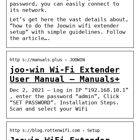
password, you can easily connect to
its network.
Let’s get here the vast details about,
“how to do the Joowin wifi extender
setup” with simple guidelines. Follow
the article….
http s://manuals.plus › JOOWIN
joo-win Wi-Fi Extender
User Manual – Manuals+
Dec 2, 2021 — Log in IP “192.168.10.1”
, enter the password “admin”, Click
“SET PASSWORD”. Installation Steps.
Scan and select your WiFi
http s://blog.rottenwifi.com › Setup