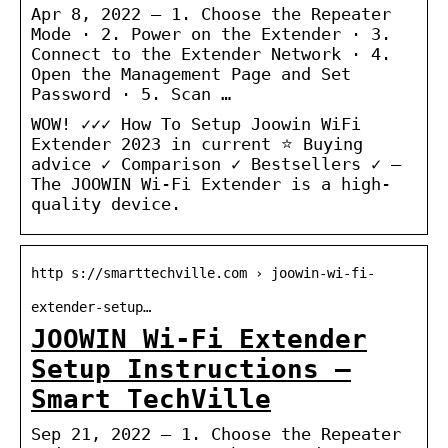
Apr 8, 2022 — 1. Choose the Repeater
Mode · 2. Power on the Extender · 3.
Connect to the Extender Network · 4.
Open the Management Page and Set
Password · 5. Scan …
WOW! ✓✓✓ How To Setup Joowin WiFi
Extender 2023 in current ⭐ Buying
advice ✓ Comparison ✓ Bestsellers ✓ –
The JOOWIN Wi-Fi Extender is a high-
quality device.
http s://smarttechville.com › joowin-wi-fi-
extender-setup…
JOOWIN Wi-Fi Extender
Setup Instructions –
Smart TechVille
Sep 21, 2022 — 1. Choose the Repeater