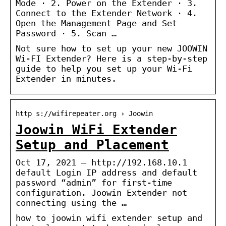
Mode · 2. Power on the Extender · 3.
Connect to the Extender Network · 4.
Open the Management Page and Set
Password · 5. Scan …
Not sure how to set up your new JOOWIN
Wi-FI Extender? Here is a step-by-step
guide to help you set up your Wi-Fi
Extender in minutes.
http s://wifirepeater.org › Joowin
Joowin WiFi Extender
Setup and Placement
Oct 17, 2021 — http://192.168.10.1
default Login IP address and default
password “admin” for first-time
configuration. Joowin Extender not
connecting using the …
how to joowin wifi extender setup and