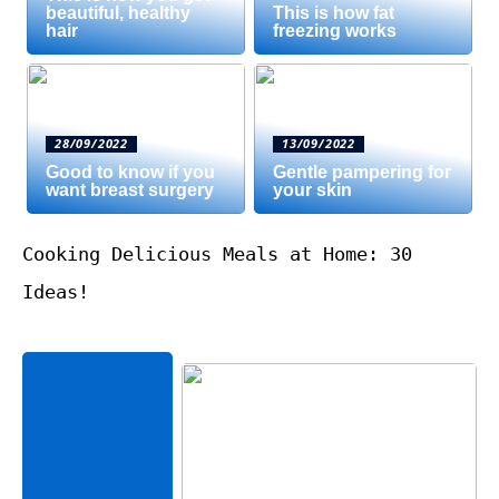
beautiful, healthy
This is how fat
hair
freezing works
28/09/2022
13/09/2022
Good to know if you
Gentle pampering for
want breast surgery
your skin
Cooking Delicious Meals at Home: 30
Ideas!