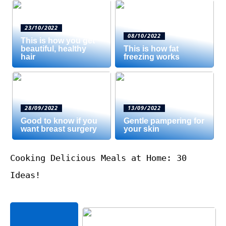
23/10/2022
08/10/2022
This is how you get
beautiful, healthy
This is how fat
hair
freezing works
28/09/2022
13/09/2022
Good to know if you
Gentle pampering for
want breast surgery
your skin
Cooking Delicious Meals at Home: 30
Ideas!