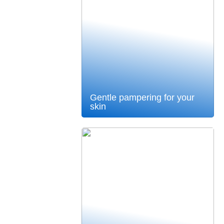
Gentle pampering for your
skin