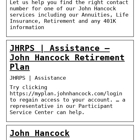
Let us help you find the right contact
number for one of our John Hancock
services including our Annuities, Life
Insurance, Retirement and any 401K
information
JHRPS | Assistance –
John Hancock Retirement
Plan
JHRPS | Assistance
Try clicking
https://myplan.johnhancock.com/login
to regain access to your account. … a
representative in our Participant
Service Center can help.
John Hancock