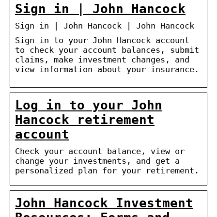
Sign in | John Hancock
Sign in | John Hancock | John Hancock
Sign in to your John Hancock account
to check your account balances, submit
claims, make investment changes, and
view information about your insurance.
Log in to your John
Hancock retirement
account
Check your account balance, view or
change your investments, and get a
personalized plan for your retirement.
John Hancock Investment