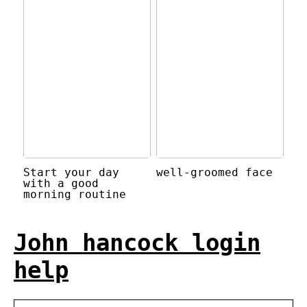
Start your day
well-groomed face
with a good
morning routine
John hancock login
help