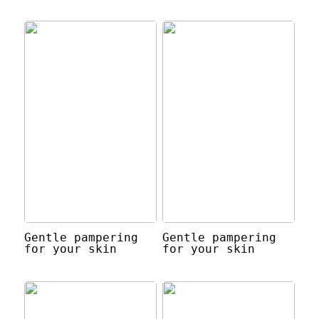
Gentle pampering
Gentle pampering
for your skin
for your skin