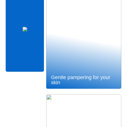
Gentle pampering for your
skin