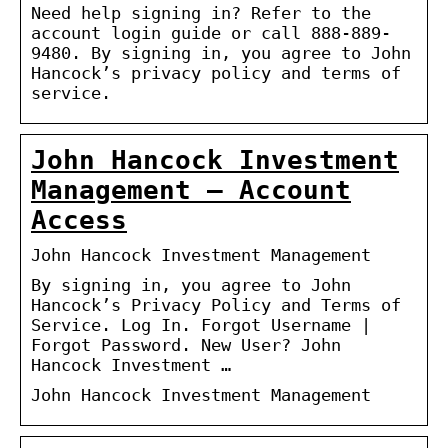
Need help signing in? Refer to the
account login guide or call 888-889-
9480. By signing in, you agree to John
Hancock’s privacy policy and terms of
service.
John Hancock Investment
Management – Account
Access
John Hancock Investment Management
By signing in, you agree to John
Hancock’s Privacy Policy and Terms of
Service. Log In. Forgot Username |
Forgot Password. New User? John
Hancock Investment …
John Hancock Investment Management