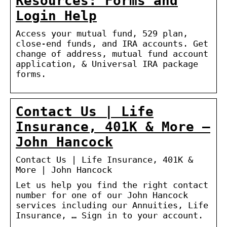
Resources: Forms and
Login Help
Access your mutual fund, 529 plan,
close-end funds, and IRA accounts. Get
change of address, mutual fund account
application, & Universal IRA package
forms.
Contact Us | Life
Insurance, 401K & More –
John Hancock
Contact Us | Life Insurance, 401K &
More | John Hancock
Let us help you find the right contact
number for one of our John Hancock
services including our Annuities, Life
Insurance, … Sign in to your account.