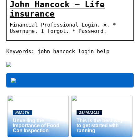
John Hancock – Life
insurance
Financial Professional Login. x. *
Username. I forgot. * Password.
Keywords: john hancock login help
HEALTH
28/10/2022
Unveiling the
This is the best way
Importance of Food
to get started with
Can Inspection
running