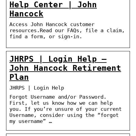
Help Center | John
Hancock
Access John Hancock customer
resources.Read our FAQs, file a claim,
find a form, or sign-in.
JHRPS | Login Help –
John Hancock Retirement
Plan
JHRPS | Login Help
Forgot Username and/or Password.
First, let us know how we can help
you. If you’re unsure of your current
Username, consider using the “forgot
my username” …