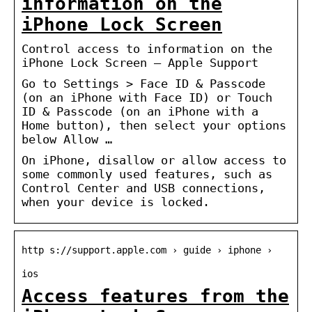
information on the
iPhone Lock Screen
Control access to information on the
iPhone Lock Screen – Apple Support
Go to Settings > Face ID & Passcode
(on an iPhone with Face ID) or Touch
ID & Passcode (on an iPhone with a
Home button), then select your options
below Allow …
On iPhone, disallow or allow access to
some commonly used features, such as
Control Center and USB connections,
when your device is locked.
http s://support.apple.com › guide › iphone ›
ios
Access features from the