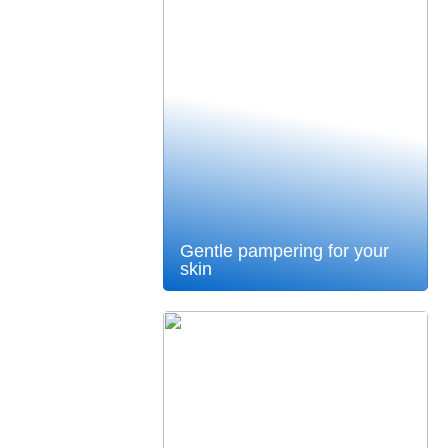
Gentle pampering for your
skin