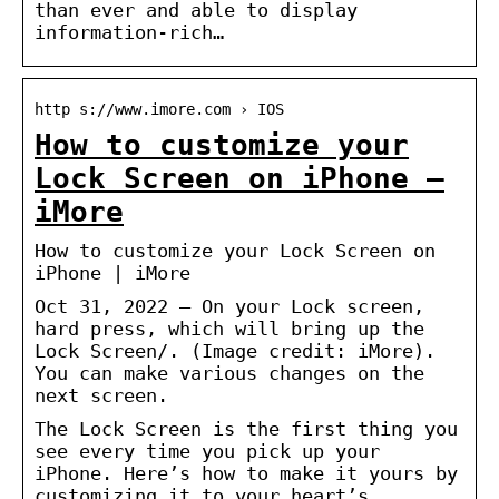
than ever and able to display
information-rich…
http s://www.imore.com › IOS
How to customize your
Lock Screen on iPhone –
iMore
How to customize your Lock Screen on
iPhone | iMore
Oct 31, 2022 — On your Lock screen,
hard press, which will bring up the
Lock Screen/. (Image credit: iMore).
You can make various changes on the
next screen.
The Lock Screen is the first thing you
see every time you pick up your
iPhone. Here’s how to make it yours by
customizing it to your heart’s