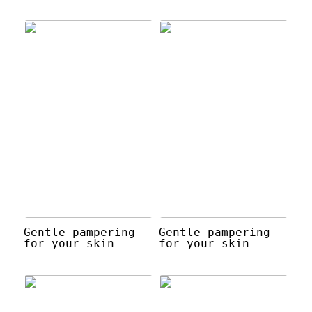
Gentle pampering
Gentle pampering
for your skin
for your skin