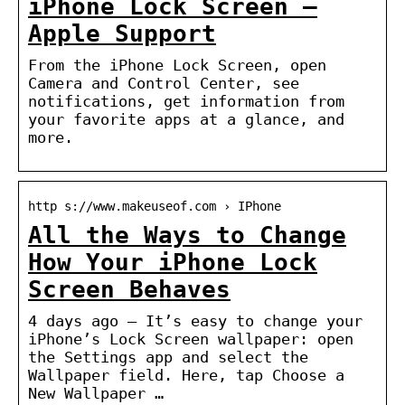
iPhone Lock Screen –
Apple Support
From the iPhone Lock Screen, open
Camera and Control Center, see
notifications, get information from
your favorite apps at a glance, and
more.
http s://www.makeuseof.com › IPhone
All the Ways to Change
How Your iPhone Lock
Screen Behaves
4 days ago — It’s easy to change your
iPhone’s Lock Screen wallpaper: open
the Settings app and select the
Wallpaper field. Here, tap Choose a
New Wallpaper …