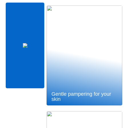
Gentle pampering for your
skin