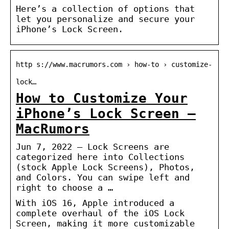
Here’s a collection of options that
let you personalize and secure your
iPhone’s Lock Screen.
http s://www.macrumors.com › how-to › customize-
lock…
How to Customize Your
iPhone’s Lock Screen –
MacRumors
Jun 7, 2022 — Lock Screens are
categorized here into Collections
(stock Apple Lock Screens), Photos,
and Colors. You can swipe left and
right to choose a …
With iOS 16, Apple introduced a
complete overhaul of the iOS Lock
Screen, making it more customizable