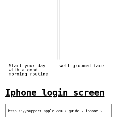
Start your day
well-groomed face
with a good
morning routine
Iphone login screen
http s://support.apple.com › guide › iphone ›