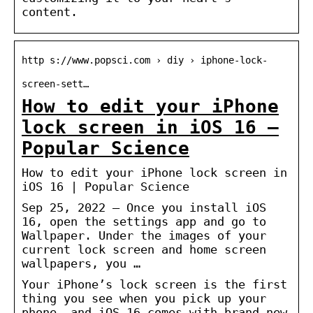
content.
http s://www.popsci.com › diy › iphone-lock-
screen-sett…
How to edit your iPhone
lock screen in iOS 16 –
Popular Science
How to edit your iPhone lock screen in
iOS 16 | Popular Science
Sep 25, 2022 — Once you install iOS
16, open the settings app and go to
Wallpaper. Under the images of your
current lock screen and home screen
wallpapers, you …
Your iPhone’s lock screen is the first
thing you see when you pick up your
phone, and iOS 16 comes with brand new