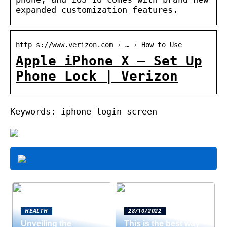
expanded customization features.
http s://www.verizon.com › … › How to Use
Apple iPhone X – Set Up
Phone Lock | Verizon
Keywords: iphone login screen
HEALTH
28/10/2022
Unveiling the
This is the best way