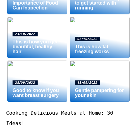
Importance of Food
to get started with
Can Inspection
running
23/10/2022
08/10/2022
This is how you get
beautiful, healthy
This is how fat
hair
freezing works
28/09/2022
13/09/2022
Good to know if you
Gentle pampering for
want breast surgery
your skin
Cooking Delicious Meals at Home: 30
Ideas!