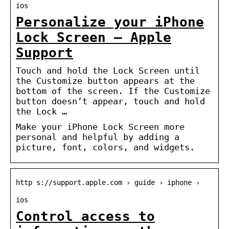
ios
Personalize your iPhone
Lock Screen – Apple
Support
Touch and hold the Lock Screen until
the Customize button appears at the
bottom of the screen. If the Customize
button doesn’t appear, touch and hold
the Lock …
Make your iPhone Lock Screen more
personal and helpful by adding a
picture, font, colors, and widgets.
http s://support.apple.com › guide › iphone ›
ios
Control access to