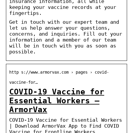
insurance information, all while
keeping your vaccine records at your
fingertips.
Get in touch with our expert team and
let us help answer your questions,
concerns, and inquiries. Fill out your
information and a member of our team
will be in touch with you as soon as
possible.
http s://www.armorvax.com › pages › covid-
vaccine-for…
COVID-19 Vaccine for
Essential Workers –
ArmorVax
COVID-19 Vaccine for Essential Workers
| Download ArmorVax App to Find COVID
Vaccine for Frontline Workers