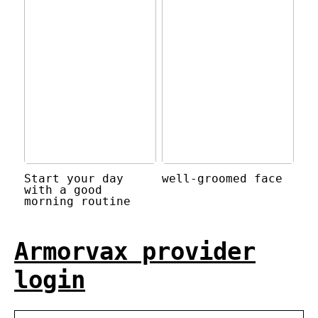
Start your day
well-groomed face
with a good
morning routine
Armorvax provider
login