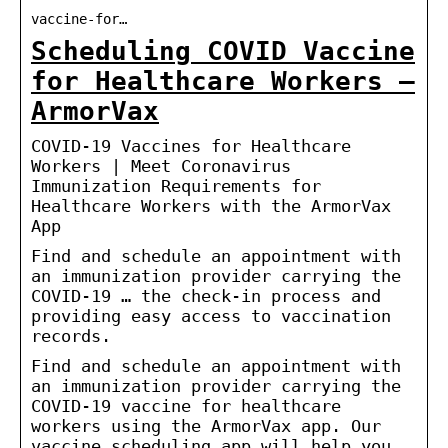
vaccine-for…
Scheduling COVID Vaccine
for Healthcare Workers –
ArmorVax
COVID-19 Vaccines for Healthcare
Workers | Meet Coronavirus
Immunization Requirements for
Healthcare Workers with the ArmorVax
App
Find and schedule an appointment with
an immunization provider carrying the
COVID-19 … the check-in process and
providing easy access to vaccination
records.
Find and schedule an appointment with
an immunization provider carrying the
COVID-19 vaccine for healthcare
workers using the ArmorVax app. Our
vaccine scheduling app will help you