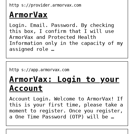
http s://provider.armorvax.com
ArmorVax
Login. Email. Password. By checking
this box, I confirm that I will use
ArmorVax and Protected Health
Information only in the capacity of my
assigned role …
http s://app.armorvax.com
ArmorVax: Login to your
Account
Account Login. Welcome to ArmorVax! If
this is your first time, please take a
moment to register. Once you register,
a One Time Password (OTP) will be …