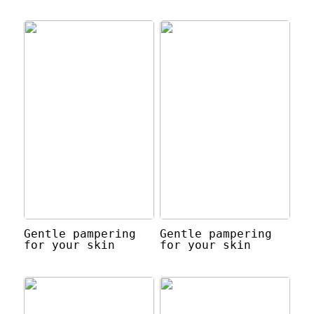
Gentle pampering
Gentle pampering
for your skin
for your skin