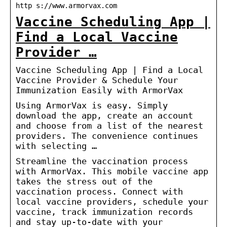
http s://www.armorvax.com
Vaccine Scheduling App |
Find a Local Vaccine
Provider …
Vaccine Scheduling App | Find a Local
Vaccine Provider & Schedule Your
Immunization Easily with ArmorVax
Using ArmorVax is easy. Simply
download the app, create an account
and choose from a list of the nearest
providers. The convenience continues
with selecting …
Streamline the vaccination process
with ArmorVax. This mobile vaccine app
takes the stress out of the
vaccination process. Connect with
local vaccine providers, schedule your
vaccine, track immunization records
and stay up-to-date with your