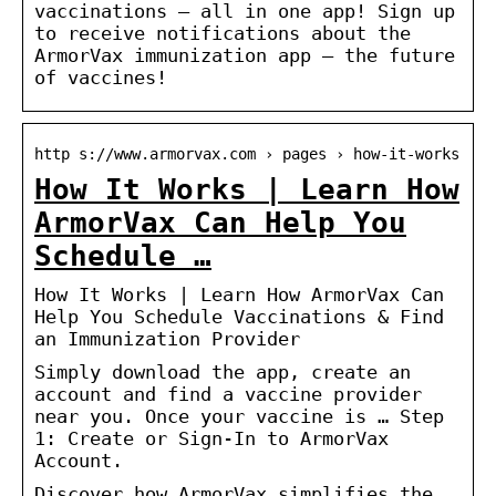
vaccinations – all in one app! Sign up
to receive notifications about the
ArmorVax immunization app – the future
of vaccines!
http s://www.armorvax.com › pages › how-it-works
How It Works | Learn How
ArmorVax Can Help You
Schedule …
How It Works | Learn How ArmorVax Can
Help You Schedule Vaccinations & Find
an Immunization Provider
Simply download the app, create an
account and find a vaccine provider
near you. Once your vaccine is … Step
1: Create or Sign-In to ArmorVax
Account.
Discover how ArmorVax simplifies the