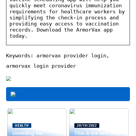
quickly meet coronavirus immunization
requirements for healthcare workers by
simplifying the check-in process and
providing easy access to vaccination
records. Download the ArmorVax app
today.
Keywords: armorvax provider login,
armorvax login provider
HEALTH
28/10/2022
Unveiling the
This is the best way