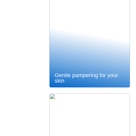
Gentle pampering for your
skin