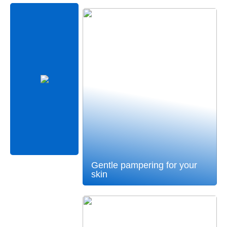
Gentle pampering for your
skin