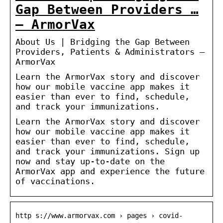
Gap Between Providers …
– ArmorVax
About Us | Bridging the Gap Between
Providers, Patients & Administrators –
ArmorVax
Learn the ArmorVax story and discover
how our mobile vaccine app makes it
easier than ever to find, schedule,
and track your immunizations.
Learn the ArmorVax story and discover
how our mobile vaccine app makes it
easier than ever to find, schedule,
and track your immunizations. Sign up
now and stay up-to-date on the
ArmorVax app and experience the future
of vaccinations.
http s://www.armorvax.com › pages › covid-