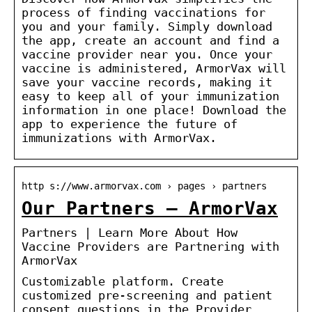
process of finding vaccinations for
you and your family. Simply download
the app, create an account and find a
vaccine provider near you. Once your
vaccine is administered, ArmorVax will
save your vaccine records, making it
easy to keep all of your immunization
information in one place! Download the
app to experience the future of
immunizations with ArmorVax.
http s://www.armorvax.com › pages › partners
Our Partners – ArmorVax
Partners | Learn More About How
Vaccine Providers are Partnering with
ArmorVax
Customizable platform. Create
customized pre-screening and patient
consent questions in the Provider