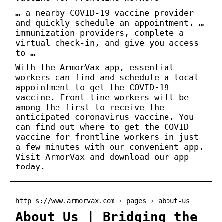
… a nearby COVID-19 vaccine provider
and quickly schedule an appointment. …
immunization providers, complete a
virtual check-in, and give you access
to …
With the ArmorVax app, essential
workers can find and schedule a local
appointment to get the COVID-19
vaccine. Front line workers will be
among the first to receive the
anticipated coronavirus vaccine. You
can find out where to get the COVID
vaccine for frontline workers in just
a few minutes with our convenient app.
Visit ArmorVax and download our app
today.
http s://www.armorvax.com › pages › about-us
About Us | Bridging the