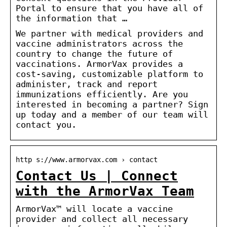
Portal to ensure that you have all of
the information that …
We partner with medical providers and
vaccine administrators across the
country to change the future of
vaccinations. ArmorVax provides a
cost-saving, customizable platform to
administer, track and report
immunizations efficiently. Are you
interested in becoming a partner? Sign
up today and a member of our team will
contact you.
http s://www.armorvax.com › contact
Contact Us | Connect
with the ArmorVax Team
ArmorVax™ will locate a vaccine
provider and collect all necessary