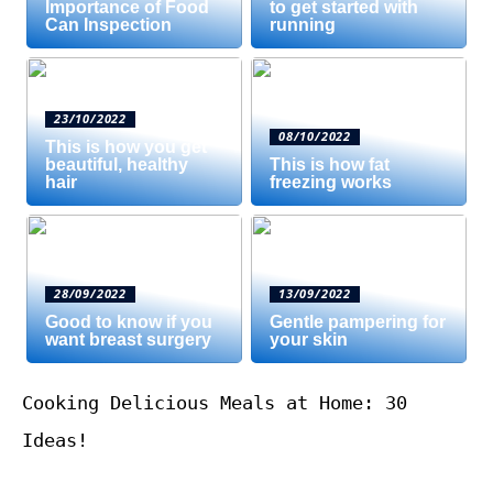
Importance of Food
to get started with
Can Inspection
running
23/10/2022
08/10/2022
This is how you get
beautiful, healthy
This is how fat
hair
freezing works
28/09/2022
13/09/2022
Good to know if you
Gentle pampering for
want breast surgery
your skin
Cooking Delicious Meals at Home: 30
Ideas!